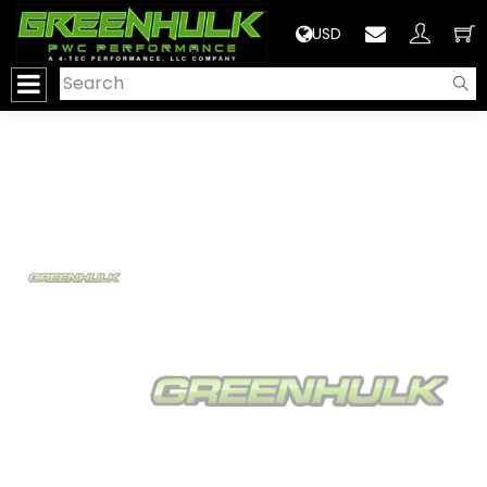
>
USD