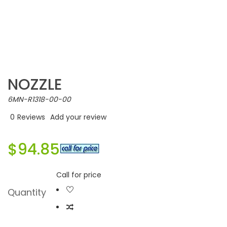
NOZZLE
6MN-R1318-00-00
0
Reviews
Add your review
$94.85
Call for price
Quantity