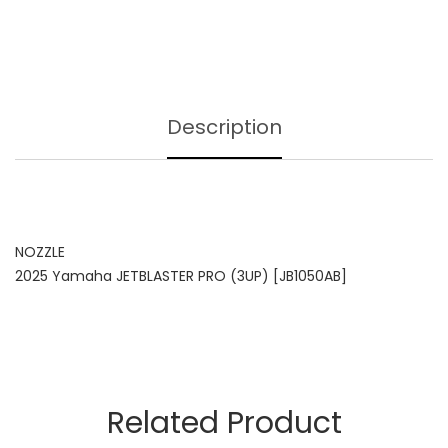
Description
NOZZLE
2025 Yamaha JETBLASTER PRO (3UP) [JB1050AB]
Related Product