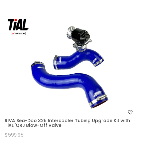
RIVA Sea-Doo 325 Intercooler Tubing Upgrade Kit with
TiAL 'QRJ Blow-Off Valve
$599.95