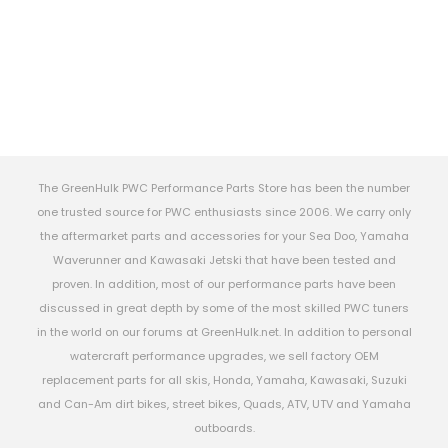
The GreenHulk PWC Performance Parts Store has been the number
one trusted source for PWC enthusiasts since 2006. We carry only
the aftermarket parts and accessories for your Sea Doo, Yamaha
Waverunner and Kawasaki Jetski that have been tested and
proven. In addition, most of our performance parts have been
discussed in great depth by some of the most skilled PWC tuners
in the world on our forums at GreenHulk.net. In addition to personal
watercraft performance upgrades, we sell factory OEM
replacement parts for all skis, Honda, Yamaha, Kawasaki, Suzuki
and Can-Am dirt bikes, street bikes, Quads, ATV, UTV and Yamaha
outboards.