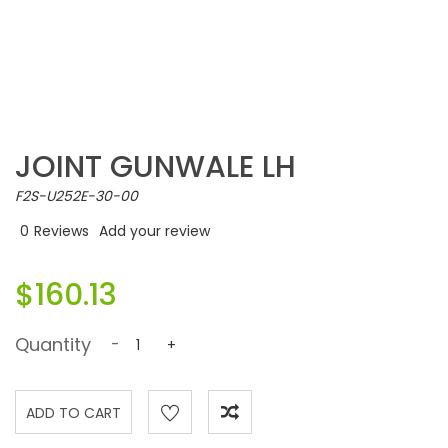
JOINT GUNWALE LH
F2S-U252E-30-00
0
Reviews
Add your review
$160.13
Quantity
-
+