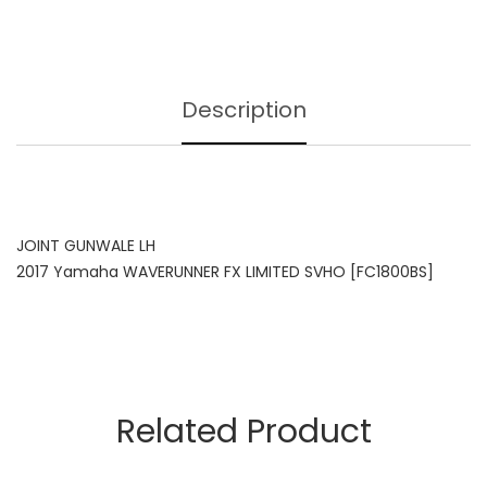
Description
JOINT GUNWALE LH
2017 Yamaha WAVERUNNER FX LIMITED SVHO [FC1800BS]
Related Product