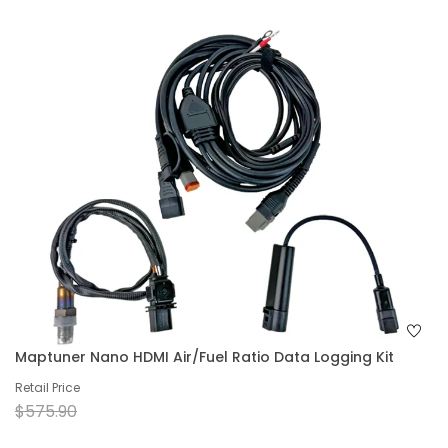
Maptuner Nano HDMI Air/Fuel Ratio Data Logging Kit
Retail Price
$575.90