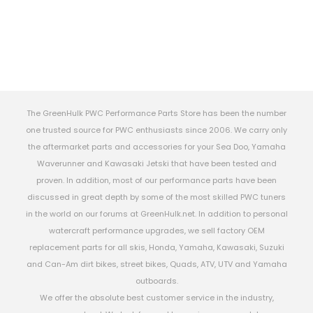
The GreenHulk PWC Performance Parts Store has been the number
one trusted source for PWC enthusiasts since 2006. We carry only
the aftermarket parts and accessories for your Sea Doo, Yamaha
Waverunner and Kawasaki Jetski that have been tested and
proven. In addition, most of our performance parts have been
discussed in great depth by some of the most skilled PWC tuners
in the world on our forums at GreenHulk.net. In addition to personal
watercraft performance upgrades, we sell factory OEM
replacement parts for all skis, Honda, Yamaha, Kawasaki, Suzuki
and Can-Am dirt bikes, street bikes, Quads, ATV, UTV and Yamaha
outboards.
We offer the absolute best customer service in the industry,