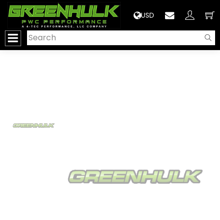
>
USD