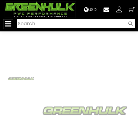
>
USD