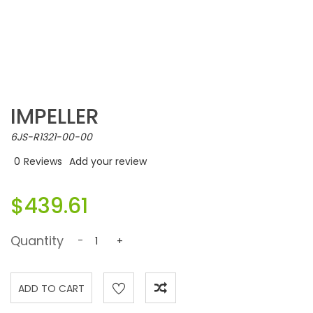
IMPELLER
6JS-R1321-00-00
0
Reviews
Add your review
$439.61
Quantity
-
+