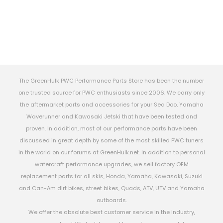
The GreenHulk PWC Performance Parts Store has been the number
one trusted source for PWC enthusiasts since 2006. We carry only
the aftermarket parts and accessories for your Sea Doo, Yamaha
Waverunner and Kawasaki Jetski that have been tested and
proven. In addition, most of our performance parts have been
discussed in great depth by some of the most skilled PWC tuners
in the world on our forums at GreenHulk.net. In addition to personal
watercraft performance upgrades, we sell factory OEM
replacement parts for all skis, Honda, Yamaha, Kawasaki, Suzuki
and Can-Am dirt bikes, street bikes, Quads, ATV, UTV and Yamaha
outboards.
We offer the absolute best customer service in the industry,