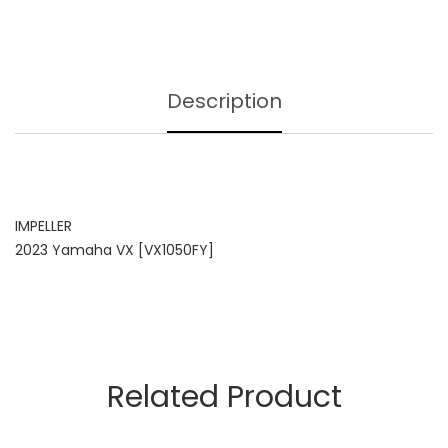
Description
IMPELLER
2023 Yamaha VX [VX1050FY]
Related Product