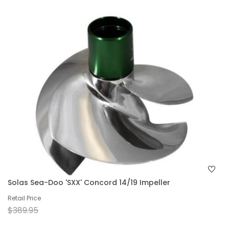
Solas Sea-Doo 'SXX' Concord 14/19 Impeller
Retail Price
$389.95