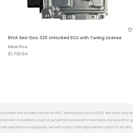
RIVA Sea-Doo 325 Unlocked ECU with Tuning License
Retail Price
$1,718.84
e number one trusted source for PWC enthusiasts since 2006. We carry only th
 proven. In addition, most of our performance parts have been discussed in gr
rcraft performance upgrades, we sell factory OEM replacement parts for all ski