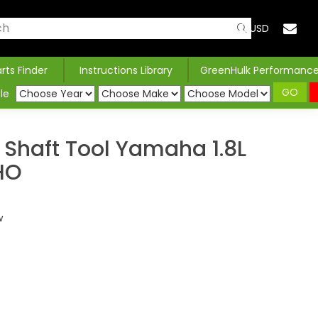
USD
arts Finder
Instructions Library
GreenHulk Performanc
GO
le
 Shaft Tool Yamaha 1.8L
HO
w