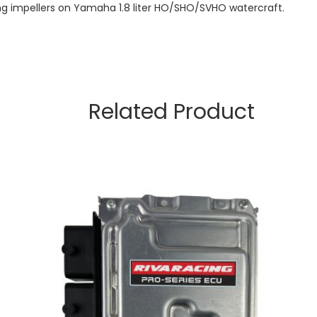
ling impellers on Yamaha 1.8 liter HO/SHO/SVHO watercraft.
Related Product