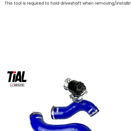
This tool is required to hold driveshaft when removing/instal