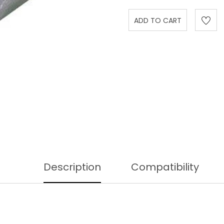
Description
Compatibility