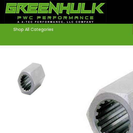
>
Shop All Categories