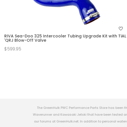
RIVA Sea-Doo 325 Intercooler Tubing Upgrade Kit with TiAL
'QRJ Blow-Off Valve
$599.95
The GreenHulk PWC Performance Parts Store has been th
Waverunner and Kawasaki Jetski that have been tested and
our forums at GreenHulk.net. In addition to personal wate