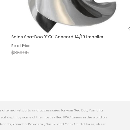
Solas Sea-Doo 'SXX' Concord 14/19 Impeller
Retail Price
$389.95
e aftermarket parts and accessories for your Sea Doo, Yamaha
eat depth by some of the most skilled PWC tuners in the world on
s, Honda, Yamaha, Kawasaki, Suzuki and Can-Am dirt bikes, street