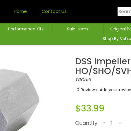
Home
Contact Us
Performance Kits
Sale Items
Original P
Shop By Vehic
DSS Impeller
HO/SHO/SV
TOOL53
0
Reviews
Add your revie
$33.99
Quantity
-
+