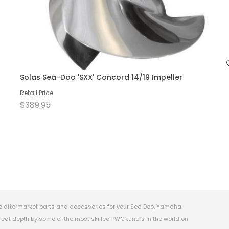
Solas Sea-Doo 'SXX' Concord 14/19 Impeller
Retail Price
$389.95
e aftermarket parts and accessories for your Sea Doo, Yamaha
eat depth by some of the most skilled PWC tuners in the world on