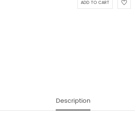
Description