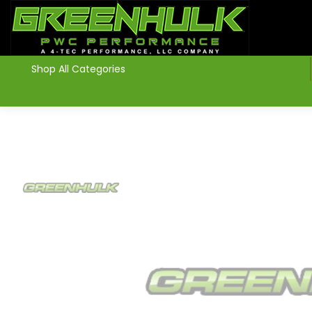
>
Shop All Categories