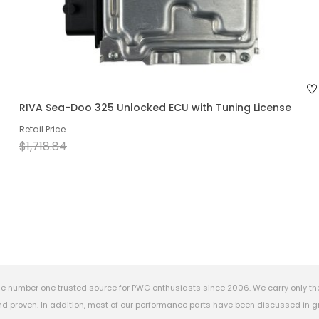
RIVA Sea-Doo 325 Unlocked ECU with Tuning License
Retail Price
$1,718.84
e number one trusted source for PWC enthusiasts since 2006. We carry only th
 proven. In addition, most of our performance parts have been discussed in gr