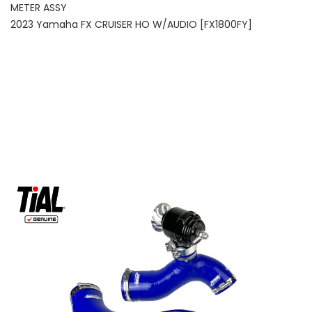
METER ASSY
2023 Yamaha FX CRUISER HO W/AUDIO [FX1800FY]