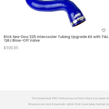
RIVA Sea-Doo 325 Intercooler Tubing Upgrade Kit with TiAL
'QRJ Blow-Off Valve
$599.95
The GreenHulk PWC Performance Parts Store has been th
Waverunner and Kawasaki Jetski that have been tested and