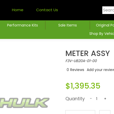
Home
Contact Us
Performance Kits
Sale Items
Original P
Shop By Vehic
METER ASSY
F3V-U820A-01-00
0
Reviews
Add your revie
$1,395.35
Quantity
-
+