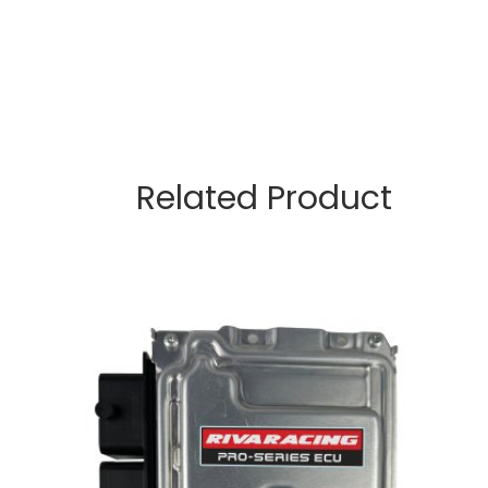
Related Product