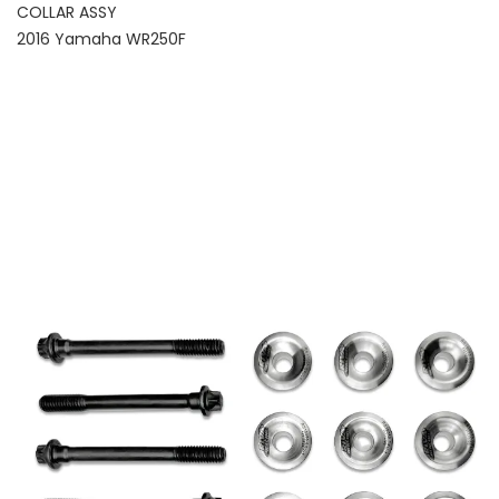
COLLAR ASSY
2016 Yamaha WR250F