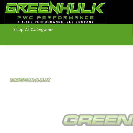
>
Shop All Categories