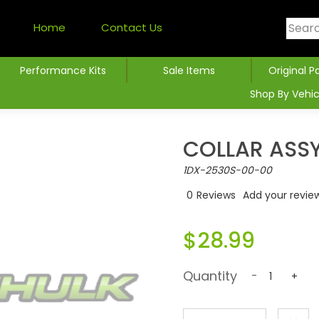
Home
Contact Us
Performance Kits
Sale Items
Original P
Shop By Vehic
COLLAR ASS
1DX-2530S-00-00
0
Reviews
Add your revie
$28.99
Quantity
-
+