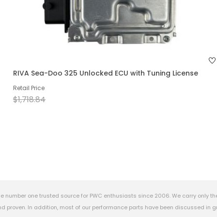
RIVA Sea-Doo 325 Unlocked ECU with Tuning License
Retail Price
$1,718.84
e number one trusted source for PWC enthusiasts since 2006. We carry only th
 proven. In addition, most of our performance parts have been discussed in gr