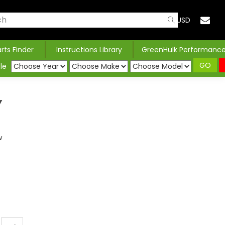
USD
arts Finder
Instructions Library
GreenHulk Performanc
GO
le
Y
w