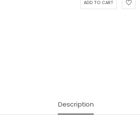
Description