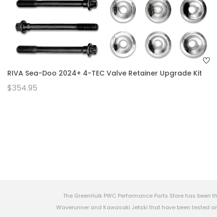
RIVA Sea-Doo 2024+ 4-TEC Valve Retainer Upgrade Kit
$354.95
The GreenHulk PWC Performance Parts Store has been th
Waverunner and Kawasaki Jetski that have been tested and