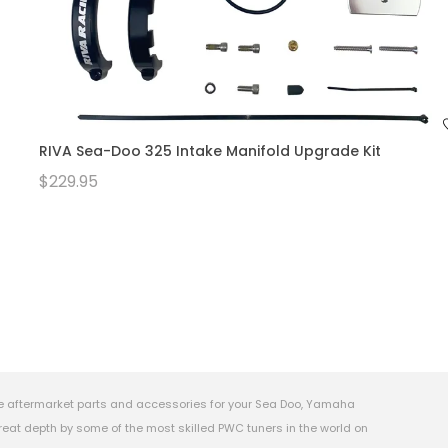
RIVA Sea-Doo 325 Intake Manifold Upgrade Kit
$229.95
e aftermarket parts and accessories for your Sea Doo, Yamaha
eat depth by some of the most skilled PWC tuners in the world on