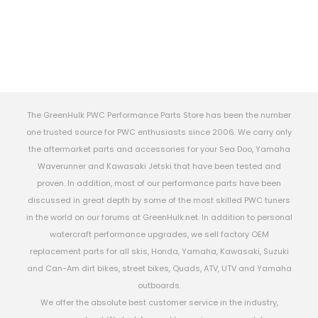
The GreenHulk PWC Performance Parts Store has been the number
one trusted source for PWC enthusiasts since 2006. We carry only
the aftermarket parts and accessories for your Sea Doo, Yamaha
Waverunner and Kawasaki Jetski that have been tested and
proven. In addition, most of our performance parts have been
discussed in great depth by some of the most skilled PWC tuners
in the world on our forums at GreenHulk.net. In addition to personal
watercraft performance upgrades, we sell factory OEM
replacement parts for all skis, Honda, Yamaha, Kawasaki, Suzuki
and Can-Am dirt bikes, street bikes, Quads, ATV, UTV and Yamaha
outboards.
We offer the absolute best customer service in the industry,