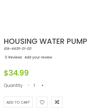
HOUSING WATER PUMP
61A-44311-01-00
0
Reviews
Add your review
$34.99
Quantity
-
+