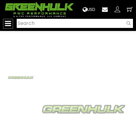
>
USD