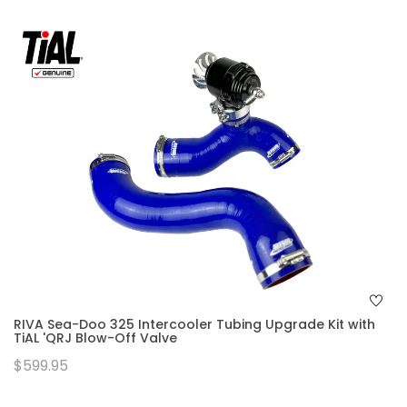
RIVA Sea-Doo 325 Intercooler Tubing Upgrade Kit with
TiAL 'QRJ Blow-Off Valve
$599.95