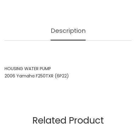
Description
HOUSING WATER PUMP
2006 Yamaha F250TXR (6P22)
Related Product