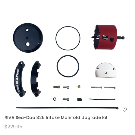
RIVA Sea-Doo 325 Intake Manifold Upgrade Kit
$229.95