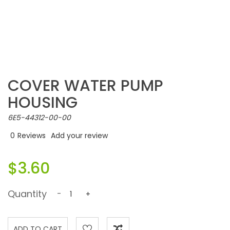
COVER WATER PUMP
HOUSING
6E5-44312-00-00
0
Reviews
Add your review
$3.60
Quantity
-
+