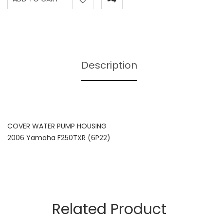
Description
COVER WATER PUMP HOUSING
2006 Yamaha F250TXR (6P22)
Related Product