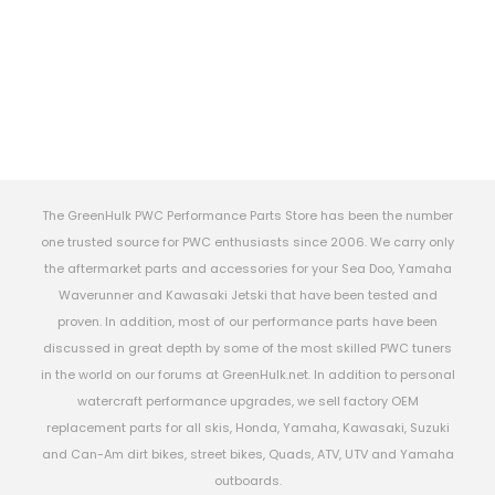
The GreenHulk PWC Performance Parts Store has been the number
one trusted source for PWC enthusiasts since 2006. We carry only
the aftermarket parts and accessories for your Sea Doo, Yamaha
Waverunner and Kawasaki Jetski that have been tested and
proven. In addition, most of our performance parts have been
discussed in great depth by some of the most skilled PWC tuners
in the world on our forums at GreenHulk.net. In addition to personal
watercraft performance upgrades, we sell factory OEM
replacement parts for all skis, Honda, Yamaha, Kawasaki, Suzuki
and Can-Am dirt bikes, street bikes, Quads, ATV, UTV and Yamaha
outboards.