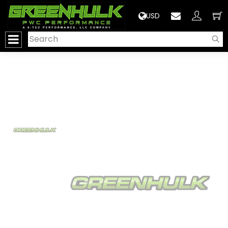
>
USD