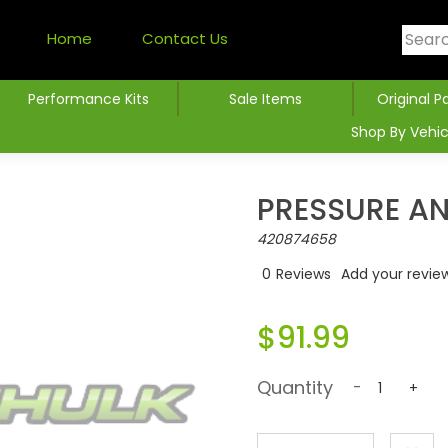
Home
Contact Us
Performance Kits
Sale Items
Original P
Shop By Vehic
PRESSURE A
420874658
0
Reviews
Add your revie
$91.99
Quantity
-
+