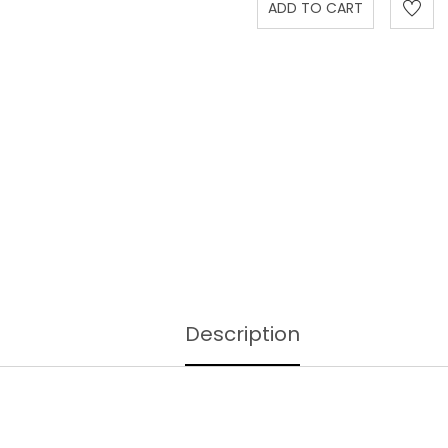
Description