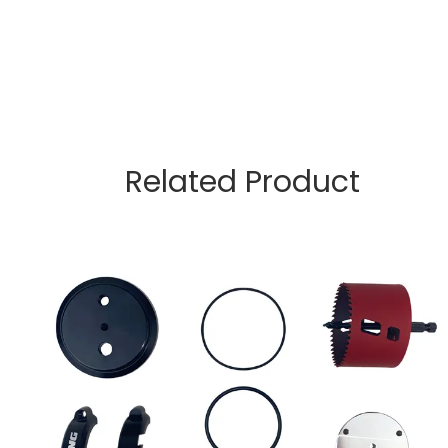
Related Product