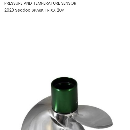
PRESSURE AND TEMPERATURE SENSOR
2023 Seadoo SPARK TRIXX 2UP