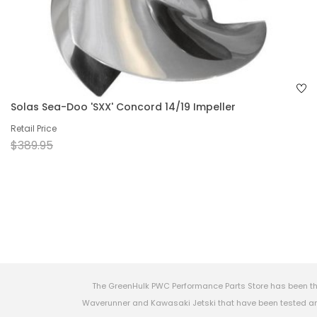
Solas Sea-Doo 'SXX' Concord 14/19 Impeller
Retail Price
$389.95
The GreenHulk PWC Performance Parts Store has been th
Waverunner and Kawasaki Jetski that have been tested and