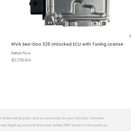
RIVA Sea-Doo 325 Unlocked ECU with Tuning License
Retail Price
$1,718.84
e aftermarket parts and accessories for your Sea Doo, Yamaha
eat depth by some of the most skilled PWC tuners in the world on