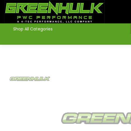
>
Shop All Categories