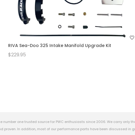
RIVA Sea-Doo 325 Intake Manifold Upgrade Kit
$229.95
e number one trusted source for PWC enthusiasts since 2006. We carry only th
 proven. In addition, most of our performance parts have been discussed in gr