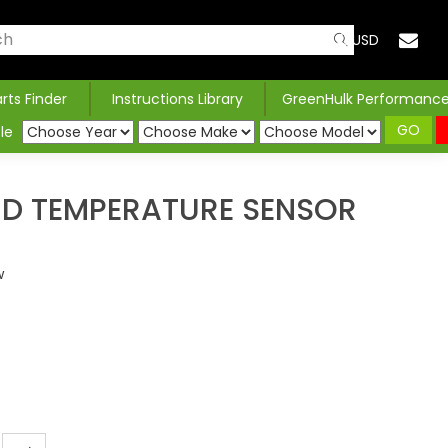
USD
arts Finder
Instructions Library
GreenHulk Performanc
GO
le
ND TEMPERATURE SENSOR
w