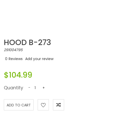
HOOD B-273
291004795
0
Reviews
Add your review
$104.99
Quantity
-
+