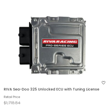
RIVA Sea-Doo 325 Unlocked ECU with Tuning License
Retail Price
$1,718.84