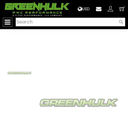
>
USD