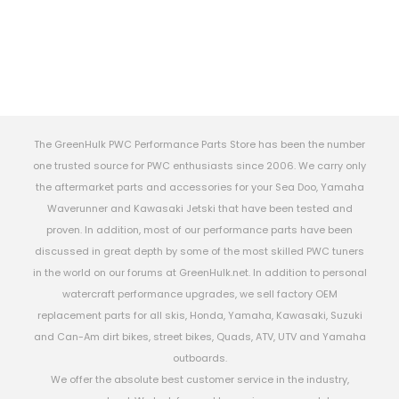
The GreenHulk PWC Performance Parts Store has been the number
one trusted source for PWC enthusiasts since 2006. We carry only
the aftermarket parts and accessories for your Sea Doo, Yamaha
Waverunner and Kawasaki Jetski that have been tested and
proven. In addition, most of our performance parts have been
discussed in great depth by some of the most skilled PWC tuners
in the world on our forums at GreenHulk.net. In addition to personal
watercraft performance upgrades, we sell factory OEM
replacement parts for all skis, Honda, Yamaha, Kawasaki, Suzuki
and Can-Am dirt bikes, street bikes, Quads, ATV, UTV and Yamaha
outboards.
We offer the absolute best customer service in the industry,