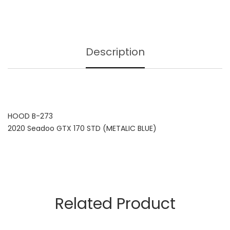
Description
HOOD B-273
2020 Seadoo GTX 170 STD (METALIC BLUE)
Related Product