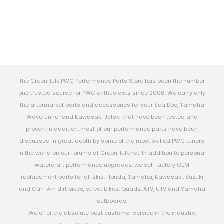
The GreenHulk PWC Performance Parts Store has been the number
one trusted source for PWC enthusiasts since 2006. We carry only
the aftermarket parts and accessories for your Sea Doo, Yamaha
Waverunner and Kawasaki Jetski that have been tested and
proven. In addition, most of our performance parts have been
discussed in great depth by some of the most skilled PWC tuners
in the world on our forums at GreenHulk.net. In addition to personal
watercraft performance upgrades, we sell factory OEM
replacement parts for all skis, Honda, Yamaha, Kawasaki, Suzuki
and Can-Am dirt bikes, street bikes, Quads, ATV, UTV and Yamaha
outboards.
We offer the absolute best customer service in the industry,