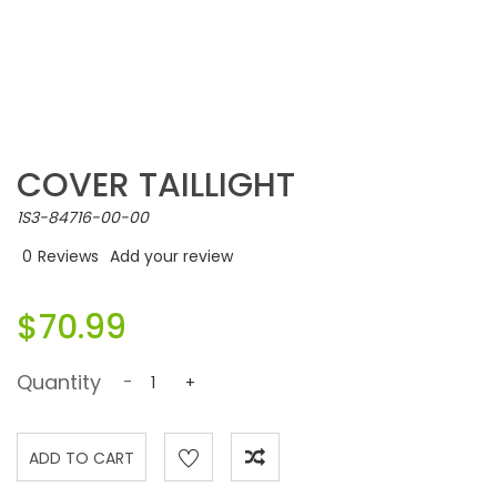
COVER TAILLIGHT
1S3-84716-00-00
0
Reviews
Add your review
$70.99
Quantity
-
+