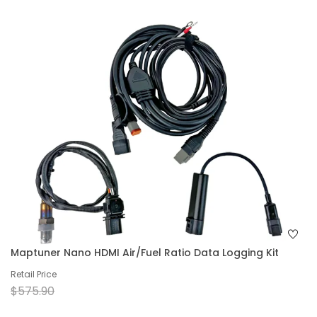
Maptuner Nano HDMI Air/Fuel Ratio Data Logging Kit
Retail Price
$575.90