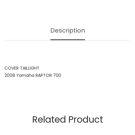
Description
COVER TAILLIGHT
2008 Yamaha RAPTOR 700
Related Product