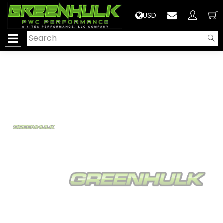
>
USD