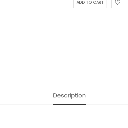
Description