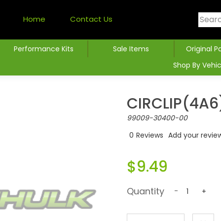
Home
Contact Us
Performance Kits
Sale Items
Original P
Shop By Vehic
CIRCLIP(4A6
99009-30400-00
0
Reviews
Add your revie
$9.49
Quantity
-
+