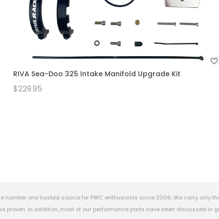
RIVA Sea-Doo 325 Intake Manifold Upgrade Kit
$229.95
e number one trusted source for PWC enthusiasts since 2006. We carry only th
 proven. In addition, most of our performance parts have been discussed in gr