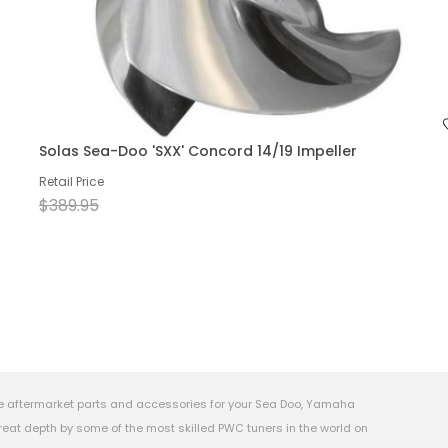
Solas Sea-Doo 'SXX' Concord 14/19 Impeller
Retail Price
$389.95
e aftermarket parts and accessories for your Sea Doo, Yamaha
eat depth by some of the most skilled PWC tuners in the world on