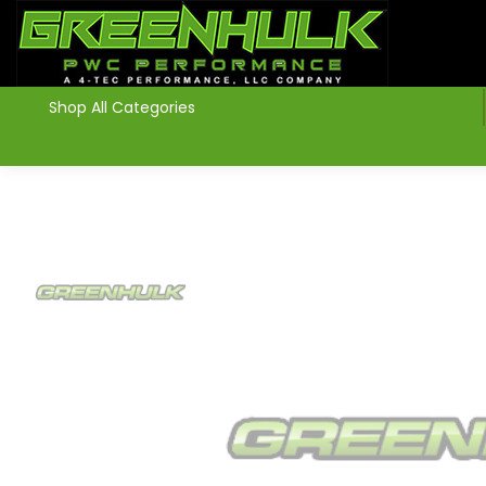
>
Shop All Categories