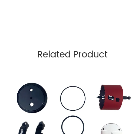
Related Product