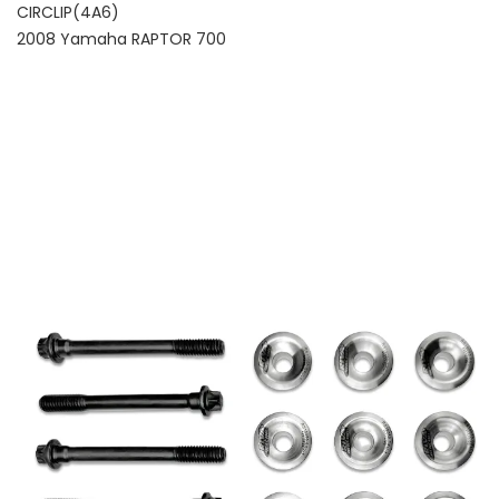
CIRCLIP(4A6)
2008 Yamaha RAPTOR 700