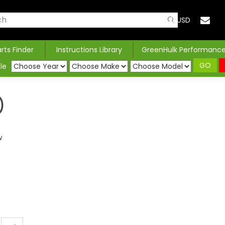
USD
arts Finder
Instructions Library
GreenHulk Performanc
GO
le
)
w