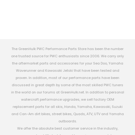
The GreenHulk PWC Performance Parts Store has been the number
one trusted source for PWC enthusiasts since 2006. We carry only
the aftermarket parts and accessories for your Sea Doo, Yamaha
Waverunner and Kawasaki Jetski that have been tested and
proven. In addition, most of our performance parts have been
discussed in great depth by some of the most skilled PWC tuners
in the world on our forums at GreenHulk.net. In addition to personal
watercraft performance upgrades, we sell factory OEM
replacement parts for all skis, Honda, Yamaha, Kawasaki, Suzuki
and Can-Am dirt bikes, street bikes, Quads, ATV, UTV and Yamaha
outboards.
We offer the absolute best customer service in the industry,