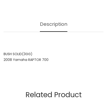
Description
BUSH SOLID(3GG)
2008 Yamaha RAPTOR 700
Related Product