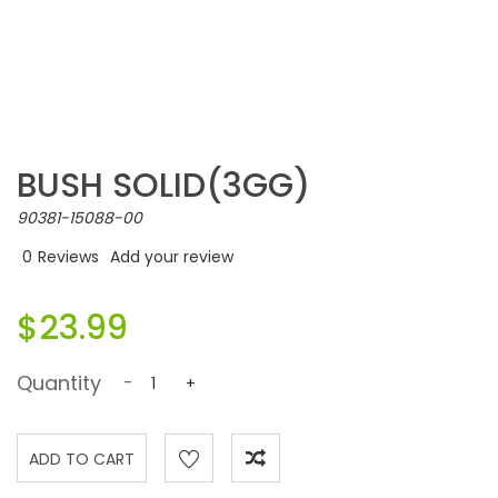
BUSH SOLID(3GG)
90381-15088-00
0
Reviews
Add your review
$23.99
Quantity
-
+