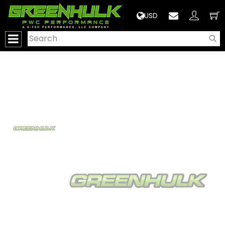
>
USD