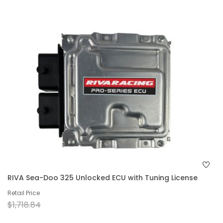
RIVA Sea-Doo 325 Unlocked ECU with Tuning License
Retail Price
$1,718.84