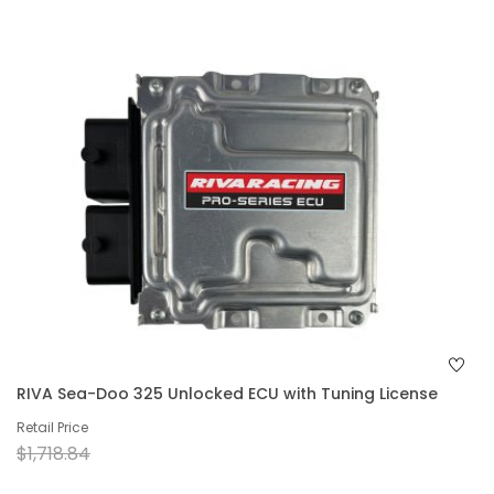
RIVA Sea-Doo 325 Unlocked ECU with Tuning License
Retail Price
$1,718.84