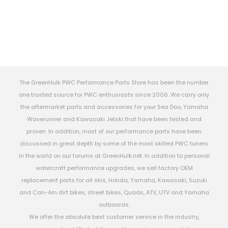
The GreenHulk PWC Performance Parts Store has been the number
one trusted source for PWC enthusiasts since 2006. We carry only
the aftermarket parts and accessories for your Sea Doo, Yamaha
Waverunner and Kawasaki Jetski that have been tested and
proven. In addition, most of our performance parts have been
discussed in great depth by some of the most skilled PWC tuners
in the world on our forums at GreenHulk.net. In addition to personal
watercraft performance upgrades, we sell factory OEM
replacement parts for all skis, Honda, Yamaha, Kawasaki, Suzuki
and Can-Am dirt bikes, street bikes, Quads, ATV, UTV and Yamaha
outboards.
We offer the absolute best customer service in the industry,