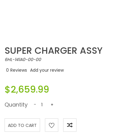
SUPER CHARGER ASSY
6HL-141A0-00-00
0
Reviews
Add your review
$2,659.99
Quantity
-
+