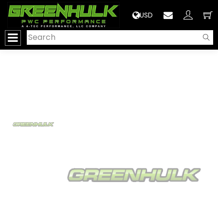
>
USD