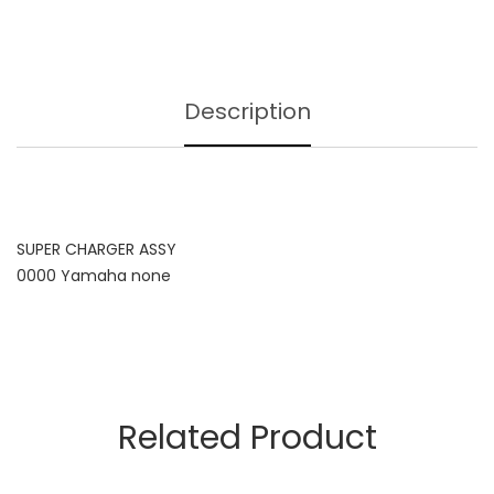
Description
SUPER CHARGER ASSY
0000 Yamaha none
Related Product