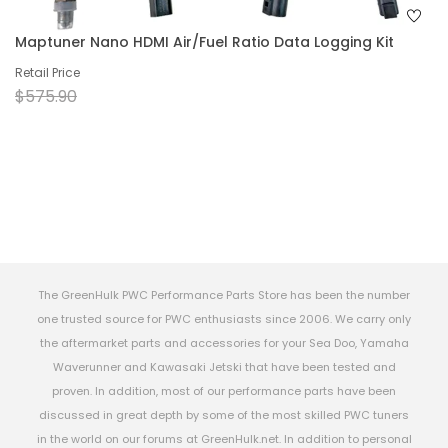
Maptuner Nano HDMI Air/Fuel Ratio Data Logging Kit
Retail Price
$575.90
The GreenHulk PWC Performance Parts Store has been the number
one trusted source for PWC enthusiasts since 2006. We carry only
the aftermarket parts and accessories for your Sea Doo, Yamaha
Waverunner and Kawasaki Jetski that have been tested and
proven. In addition, most of our performance parts have been
discussed in great depth by some of the most skilled PWC tuners
in the world on our forums at GreenHulk.net. In addition to personal