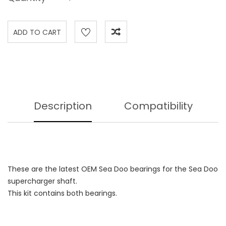
Description
Compatibility
These are the latest OEM Sea Doo bearings for the Sea Doo
supercharger shaft.
This kit contains both bearings.