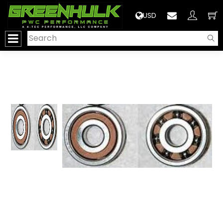
>
USD