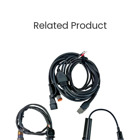
Related Product