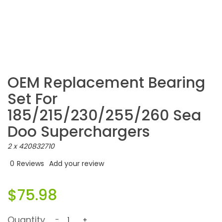
OEM Replacement Bearing
Set For
185/215/230/255/260 Sea
Doo Superchargers
2 x 420832710
0
Reviews
Add your review
$75.98
Quantity
-
+