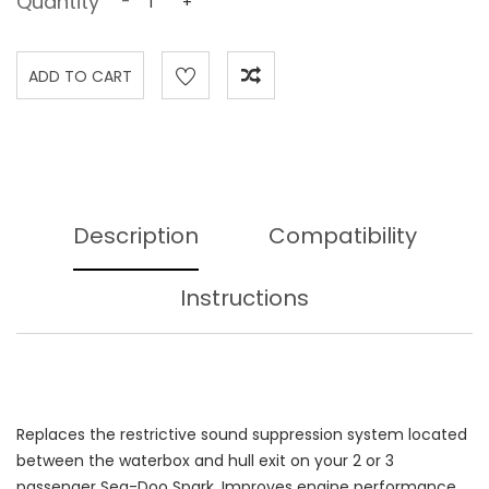
Quantity
-
+
Description
Compatibility
Instructions
Replaces the restrictive sound suppression system located
between the waterbox and hull exit on your 2 or 3
passenger Sea-Doo Spark. Improves engine performance