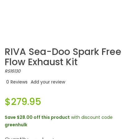
RIVA Sea-Doo Spark Free
Flow Exhaust Kit
RS16130
0
Reviews
Add your review
$279.95
Save
$28.00
off this product
with discount code
greenhulk