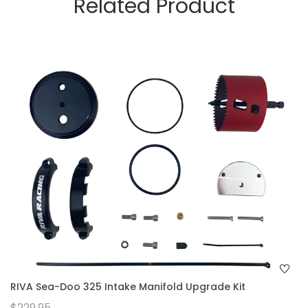
Related Product
RIVA Sea-Doo 325 Intake Manifold Upgrade Kit
$229.95