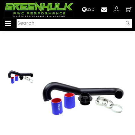
>
USD