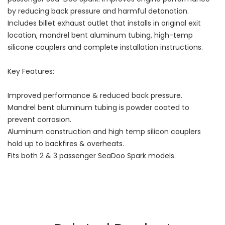
by reducing back pressure and harmful detonation.
Includes billet exhaust outlet that installs in original exit
location, mandrel bent aluminum tubing, high-temp
silicone couplers and complete installation instructions.
Key Features:
Improved performance & reduced back pressure.
Mandrel bent aluminum tubing is powder coated to
prevent corrosion.
Aluminum construction and high temp silicon couplers
hold up to backfires & overheats.
Fits both 2 & 3 passenger SeaDoo Spark models.