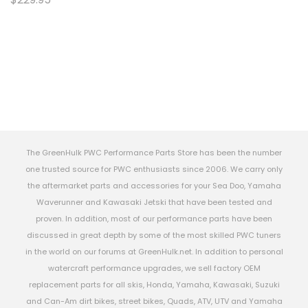
The GreenHulk PWC Performance Parts Store has been the number
one trusted source for PWC enthusiasts since 2006. We carry only
the aftermarket parts and accessories for your Sea Doo, Yamaha
Waverunner and Kawasaki Jetski that have been tested and
proven. In addition, most of our performance parts have been
discussed in great depth by some of the most skilled PWC tuners
in the world on our forums at GreenHulk.net. In addition to personal
watercraft performance upgrades, we sell factory OEM
replacement parts for all skis, Honda, Yamaha, Kawasaki, Suzuki
and Can-Am dirt bikes, street bikes, Quads, ATV, UTV and Yamaha