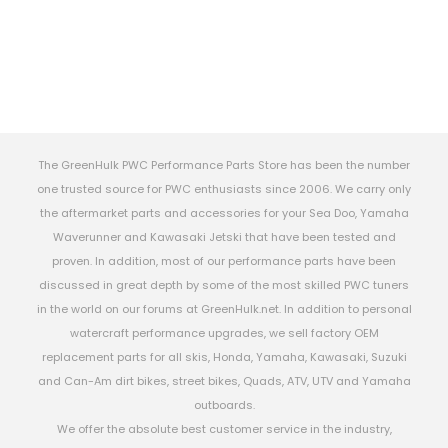
The GreenHulk PWC Performance Parts Store has been the number
one trusted source for PWC enthusiasts since 2006. We carry only
the aftermarket parts and accessories for your Sea Doo, Yamaha
Waverunner and Kawasaki Jetski that have been tested and
proven. In addition, most of our performance parts have been
discussed in great depth by some of the most skilled PWC tuners
in the world on our forums at GreenHulk.net. In addition to personal
watercraft performance upgrades, we sell factory OEM
replacement parts for all skis, Honda, Yamaha, Kawasaki, Suzuki
and Can-Am dirt bikes, street bikes, Quads, ATV, UTV and Yamaha
outboards.
We offer the absolute best customer service in the industry,