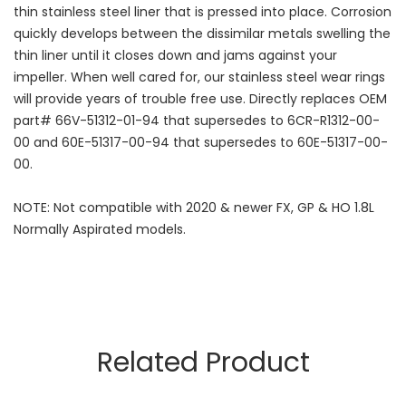
thin stainless steel liner that is pressed into place. Corrosion
quickly develops between the dissimilar metals swelling the
thin liner until it closes down and jams against your
impeller. When well cared for, our stainless steel wear rings
will provide years of trouble free use. Directly replaces OEM
part# 66V-51312-01-94 that supersedes to 6CR-R1312-00-
00 and 60E-51317-00-94 that supersedes to 60E-51317-00-
00.
NOTE: Not compatible with 2020 & newer FX, GP & HO 1.8L
Normally Aspirated models.
Related Product