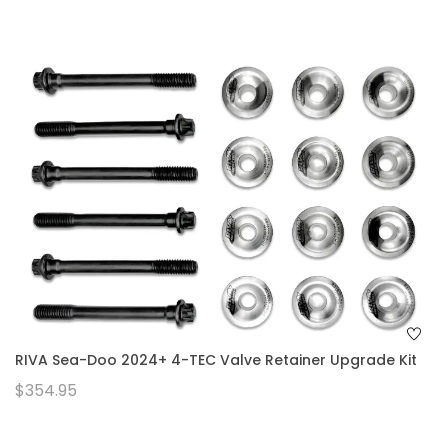
RIVA Sea-Doo 2024+ 4-TEC Valve Retainer Upgrade Kit
$354.95