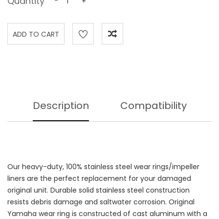
Quantity
-
+
Description
Compatibility
Our heavy-duty, 100% stainless steel wear rings/impeller
liners are the perfect replacement for your damaged
original unit. Durable solid stainless steel construction
resists debris damage and saltwater corrosion. Original
Yamaha wear ring is constructed of cast aluminum with a