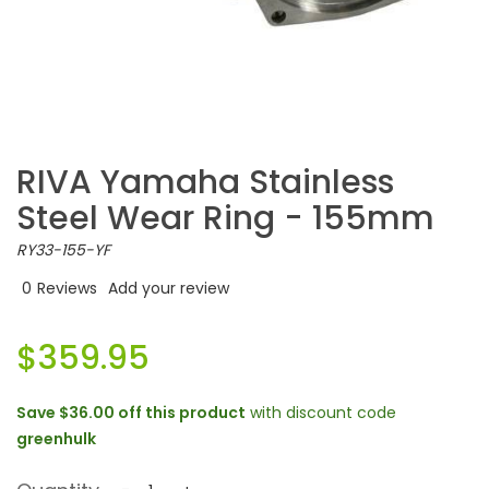
RIVA Yamaha Stainless
Steel Wear Ring - 155mm
RY33-155-YF
0
Reviews
Add your review
$359.95
Save
$36.00
off this product
with discount code
greenhulk