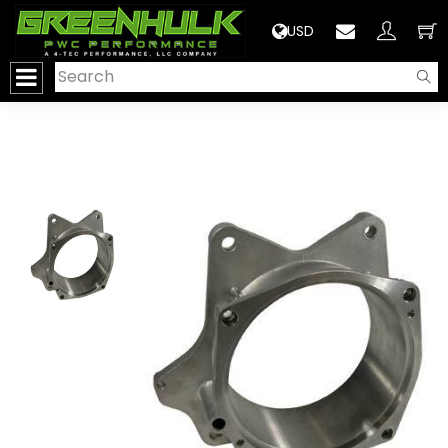
>
USD