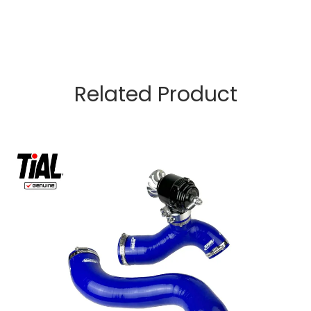
Related Product