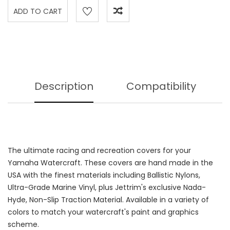
Description
Compatibility
The ultimate racing and recreation covers for your
Yamaha Watercraft. These covers are hand made in the
USA with the finest materials including Ballistic Nylons,
Ultra-Grade Marine Vinyl, plus Jettrim's exclusive Nada-
Hyde, Non-Slip Traction Material. Available in a variety of
colors to match your watercraft's paint and graphics
scheme.