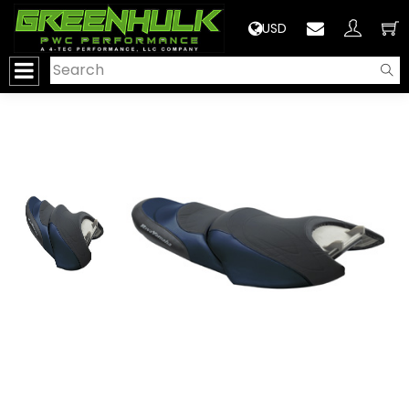
>
USD