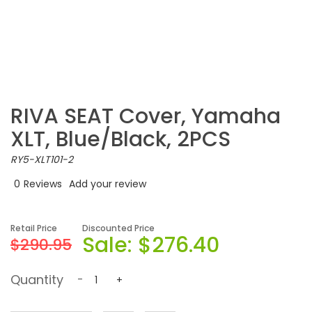
RIVA SEAT Cover, Yamaha
XLT, Blue/Black, 2PCS
RY5-XLT101-2
0
Reviews
Add your review
Retail Price
Discounted Price
Sale:
$276.40
$290.95
Quantity
-
+