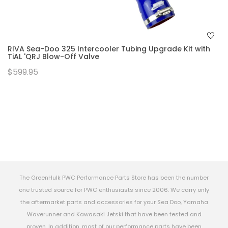
RIVA Sea-Doo 325 Intercooler Tubing Upgrade Kit with
TiAL 'QRJ Blow-Off Valve
$599.95
The GreenHulk PWC Performance Parts Store has been the number
one trusted source for PWC enthusiasts since 2006. We carry only
the aftermarket parts and accessories for your Sea Doo, Yamaha
Waverunner and Kawasaki Jetski that have been tested and
proven. In addition, most of our performance parts have been