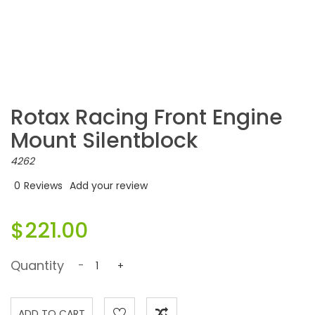
Rotax Racing Front Engine
Mount Silentblock
4262
0
Reviews
Add your review
$221.00
Quantity
-
+