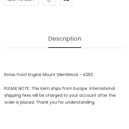
Description
Rotax Front Engine Mount Silentblock - 4262
PLEASE NOTE: This item ships from Europe. International
shipping fees will be charged to your account after the
order is placed. Thank you for understanding.