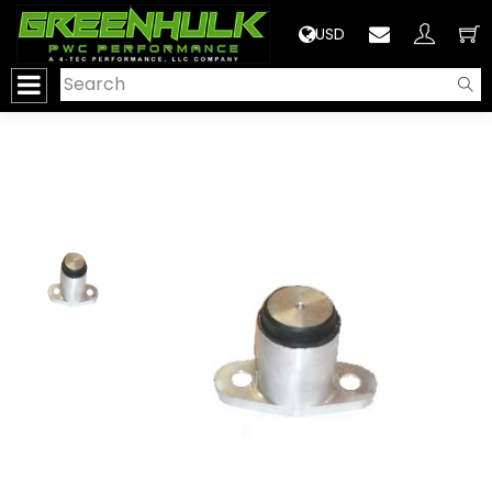
>
USD