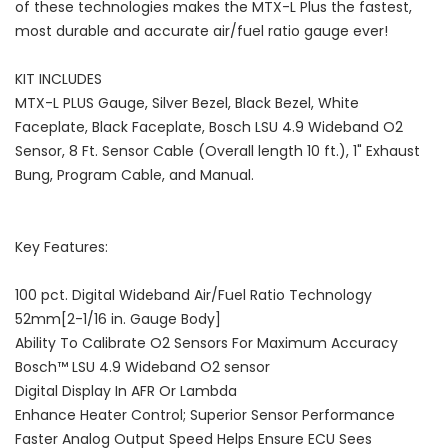
of these technologies makes the MTX-L Plus the fastest,
most durable and accurate air/fuel ratio gauge ever!
KIT INCLUDES
MTX-L PLUS Gauge, Silver Bezel, Black Bezel, White
Faceplate, Black Faceplate, Bosch LSU 4.9 Wideband O2
Sensor, 8 Ft. Sensor Cable (Overall length 10 ft.), 1" Exhaust
Bung, Program Cable, and Manual.
Key Features:
100 pct. Digital Wideband Air/Fuel Ratio Technology
52mm[2-1/16 in. Gauge Body]
Ability To Calibrate O2 Sensors For Maximum Accuracy
Bosch™ LSU 4.9 Wideband O2 sensor
Digital Display In AFR Or Lambda
Enhance Heater Control; Superior Sensor Performance
Faster Analog Output Speed Helps Ensure ECU Sees