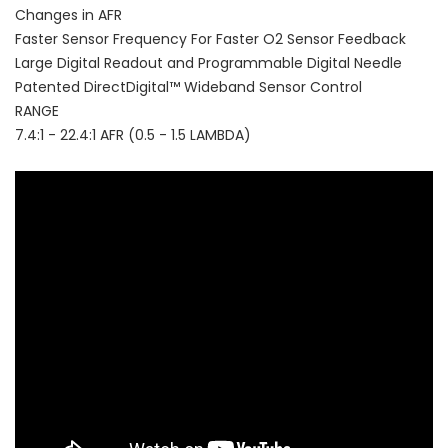
Changes in AFR
Faster Sensor Frequency For Faster O2 Sensor Feedback
Large Digital Readout and Programmable Digital Needle
Patented DirectDigital™ Wideband Sensor Control
RANGE
7.4:1 - 22.4:1 AFR (0.5 - 1.5 LAMBDA)