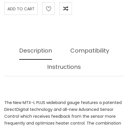
Description
Compatibility
Instructions
The New MTX-L PLUS wideband gauge features a patented
DirectDigital technology and all-new Advanced Sensor
Control which receives feedback from the sensor more
frequently and optimizes heater control. The combination