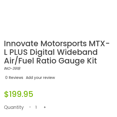
Innovate Motorsports MTX-
L PLUS Digital Wideband
Air/Fuel Ratio Gauge Kit
INO-3918
0
Reviews
Add your review
$199.95
Quantity
-
+