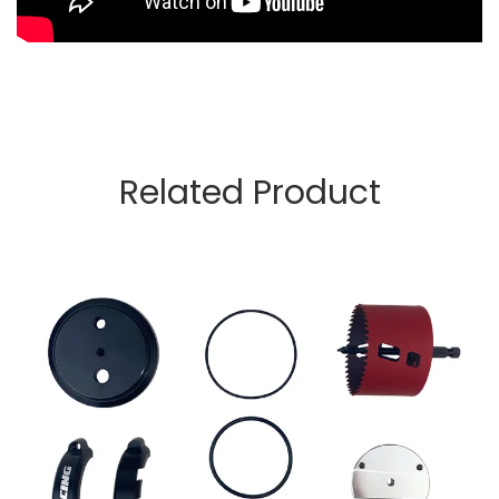
Related Product