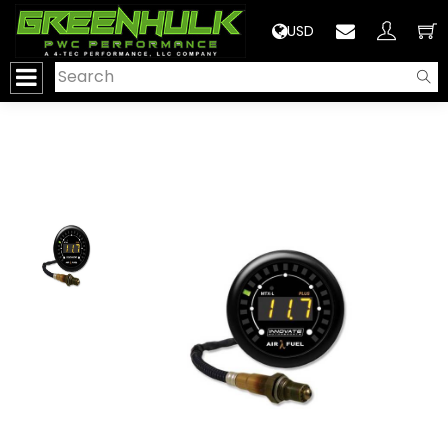
>
USD