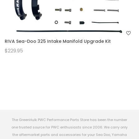
RIVA Sea-Doo 325 Intake Manifold Upgrade Kit
$229.95
The GreenHulk PWC Performance Parts Store has been the number
one trusted source for PWC enthusiasts since 2006. We carry only
the aftermarket parts and accessories for your Sea Doo, Yamaha