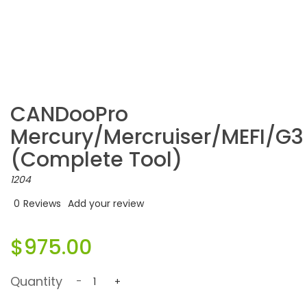
CANDooPro
Mercury/Mercruiser/MEFI/G3
(complete Tool)
1204
0
Reviews
Add your review
$975.00
Quantity
-
+