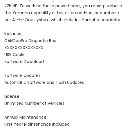
225 HP. To work on these powerheads, you must purchase
the Yamaha capability either as an add-on, or purchase
our All-In-One system which includes Yamaha capability.
Includes
CANDooPro Diagnotic Box
XXXXXXXXXXXXXXX
USB Cable
Software Download
Software Updates
Automatic Software and Flash Updates
License
Unlimited Number of Vehicles
Annual Maintenance
First Year Maintenance Included