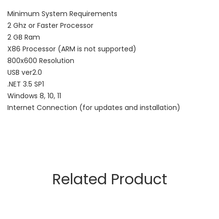
Minimum System Requirements
2 Ghz or Faster Processor
2 GB Ram
X86 Processor (ARM is not supported)
800x600 Resolution
USB ver2.0
.NET 3.5 SP1
Windows 8, 10, 11
Internet Connection (for updates and installation)
Related Product