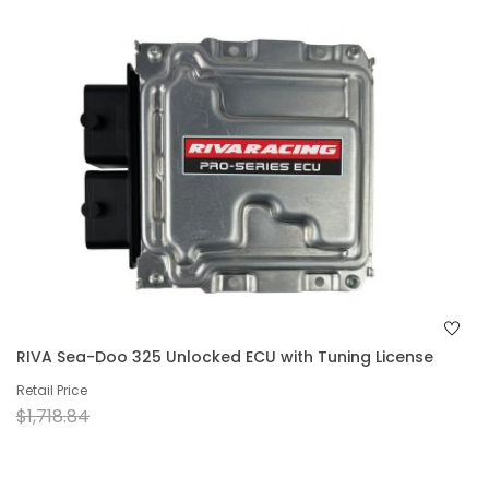
RIVA Sea-Doo 325 Unlocked ECU with Tuning License
Retail Price
$1,718.84