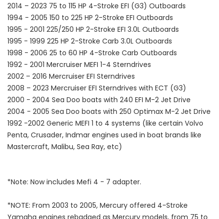
2014 – 2023 75 to 115 HP 4-Stroke EFI (G3) Outboards
1994 - 2005 150 to 225 HP 2-Stroke EFI Outboards
1995 - 2001 225/250 HP 2-Stroke EFI 3.0L Outboards
1995 - 1999 225 HP 2-Stroke Carb 3.0L Outboards
1998 - 2006 25 to 60 HP 4-Stroke Carb Outboards
1992 - 2001 Mercruiser MEFI 1-4 Sterndrives
2002 – 2016 Mercruiser EFI Sterndrives
2008 – 2023 Mercruiser EFI Sterndrives with ECT (G3)
2000 - 2004 Sea Doo boats with 240 EFI M-2 Jet Drive
2004 - 2005 Sea Doo boats with 250 Optimax M-2 Jet Drive
1992 -2002 Generic MEFI 1 to 4 systems (like certain Volvo
Penta, Crusader, Indmar engines used in boat brands like
Mastercraft, Malibu, Sea Ray, etc)
*Note: Now includes Mefi 4 - 7 adapter.
*NOTE: From 2003 to 2005, Mercury offered 4-Stroke
Yamaha engines rebadged as Mercury models, from 75 to