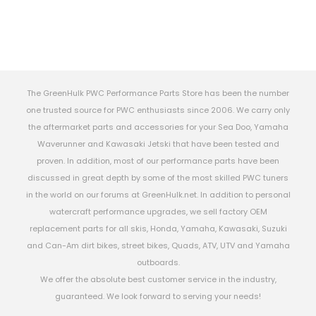
The GreenHulk PWC Performance Parts Store has been the number
one trusted source for PWC enthusiasts since 2006. We carry only
the aftermarket parts and accessories for your Sea Doo, Yamaha
Waverunner and Kawasaki Jetski that have been tested and
proven. In addition, most of our performance parts have been
discussed in great depth by some of the most skilled PWC tuners
in the world on our forums at GreenHulk.net. In addition to personal
watercraft performance upgrades, we sell factory OEM
replacement parts for all skis, Honda, Yamaha, Kawasaki, Suzuki
and Can-Am dirt bikes, street bikes, Quads, ATV, UTV and Yamaha
outboards.
We offer the absolute best customer service in the industry,
guaranteed. We look forward to serving your needs!