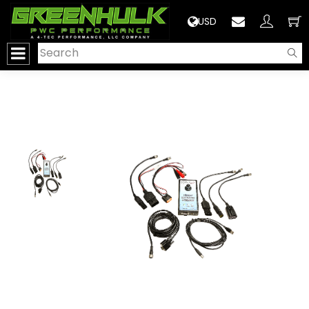
>
USD