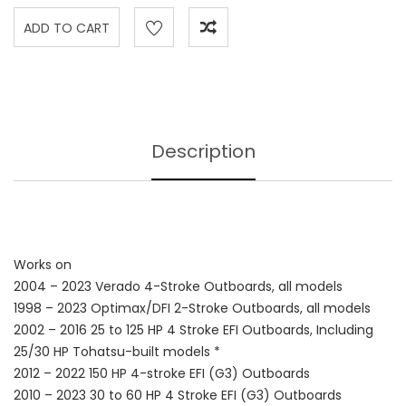
Description
Works on
2004 – 2023 Verado 4-Stroke Outboards, all models
1998 – 2023 Optimax/DFI 2-Stroke Outboards, all models
2002 – 2016 25 to 125 HP 4 Stroke EFI Outboards, Including
25/30 HP Tohatsu-built models *
2012 – 2022 150 HP 4-stroke EFI (G3) Outboards
2010 – 2023 30 to 60 HP 4 Stroke EFI (G3) Outboards