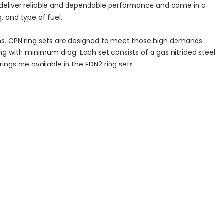
s deliver reliable and dependable performance and come in a
, and type of fuel.
ns. CPN ring sets are designed to meet those high demands.
ing with minimum drag. Each set consists of a gas nitrided steel
ngs are available in the PDN2 ring sets.