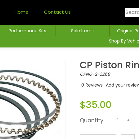
Home
Contact Us
Performance Kits
Sale Items
Original P
Shop By Vehic
CP Piston Ri
CPNG-2-3268
0
Reviews
Add your revie
$35.00
Quantity
-
+