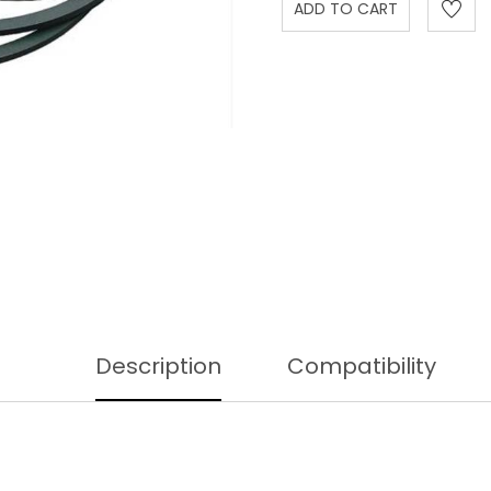
Description
Compatibility