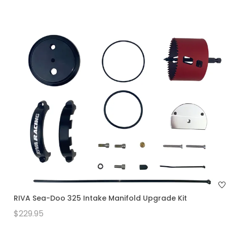
RIVA Sea-Doo 325 Intake Manifold Upgrade Kit
$229.95