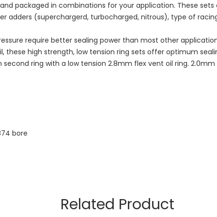
d and packaged in combinations for your application. These set
wer adders (superchargerd, turbocharged, nitrous), type of racing
essure require better sealing power than most other applicatio
l, these high strength, low tension ring sets offer optimum seal
econd ring with a low tension 2.8mm flex vent oil ring. 2.0mm ri
874 bore
Related Product