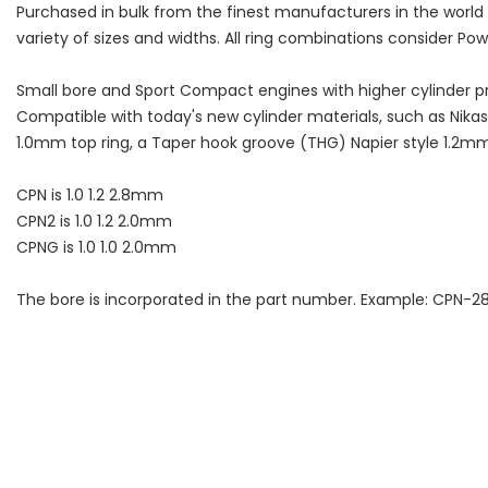
Purchased in bulk from the finest manufacturers in the worl
variety of sizes and widths. All ring combinations consider Po
Small bore and Sport Compact engines with higher cylinder pr
Compatible with today's new cylinder materials, such as Nikasi
1.0mm top ring, a Taper hook groove (THG) Napier style 1.2mm s
CPN is 1.0 1.2 2.8mm
CPN2 is 1.0 1.2 2.0mm
CPNG is 1.0 1.0 2.0mm
The bore is incorporated in the part number. Example: CPN-2