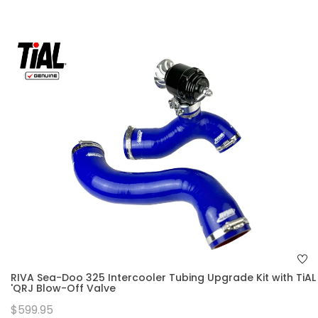
RIVA Sea-Doo 325 Intercooler Tubing Upgrade Kit with TiAL
'QRJ Blow-Off Valve
$599.95