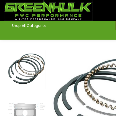
>
Shop All Categories