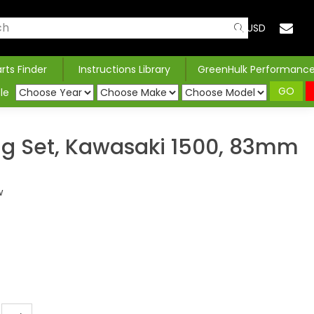
USD
arts Finder
Instructions Library
GreenHulk Performanc
GO
le
ng Set, Kawasaki 1500, 83mm
w