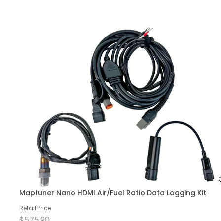
Maptuner Nano HDMI Air/Fuel Ratio Data Logging Kit
Retail Price
$575.90