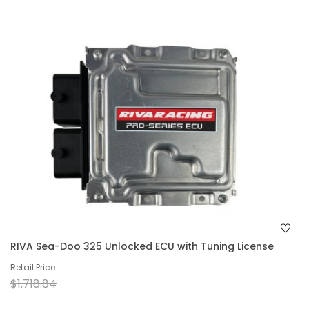
RIVA Sea-Doo 325 Unlocked ECU with Tuning License
Retail Price
$1,718.84