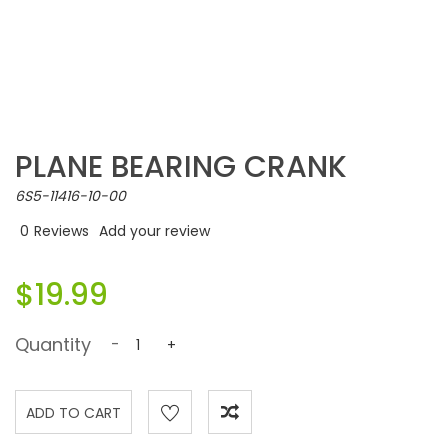
PLANE BEARING CRANK
6S5-11416-10-00
0
Reviews
Add your review
$19.99
Quantity
-
+