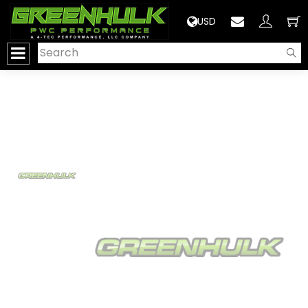
>
USD