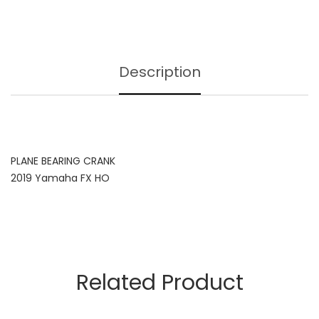
Description
PLANE BEARING CRANK
2019 Yamaha FX HO
Related Product