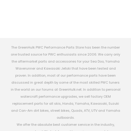
The GreenHulk PWC Performance Parts Store has been the number
one trusted source for PWC enthusiasts since 2006. We carry only
the aftermarket parts and accessories for your Sea Doo, Yamaha
Waverunner and Kawasaki Jetski that have been tested and
proven. In addition, most of our performance parts have been
discussed in great depth by some of the most skilled PWC tuners
in the world on our forums at GreenHulk.net. In addition to personal
watercraft performance upgrades, we sell factory OEM
replacement parts for all skis, Honda, Yamaha, Kawasaki, Suzuki
and Can-Am dirt bikes, street bikes, Quads, ATV, UTV and Yamaha
outboards.
We offer the absolute best customer service in the industry,