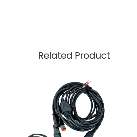
Related Product