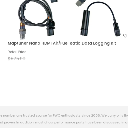
Maptuner Nano HDMI Air/Fuel Ratio Data Logging Kit
Retail Price
$575.90
e number one trusted source for PWC enthusiasts since 2006. We carry only th
 proven. In addition, most of our performance parts have been discussed in gr