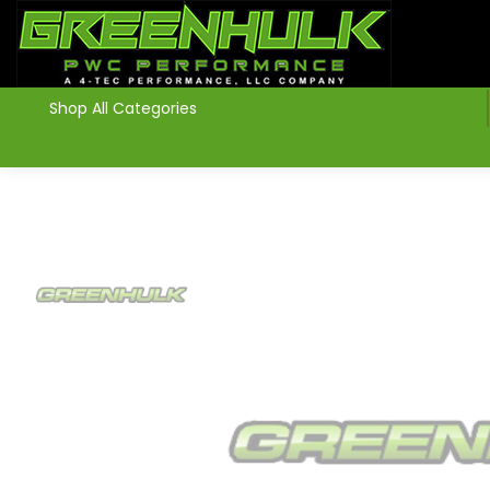
>
Shop All Categories