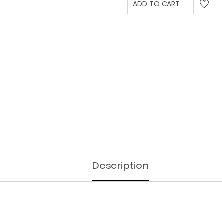
Description