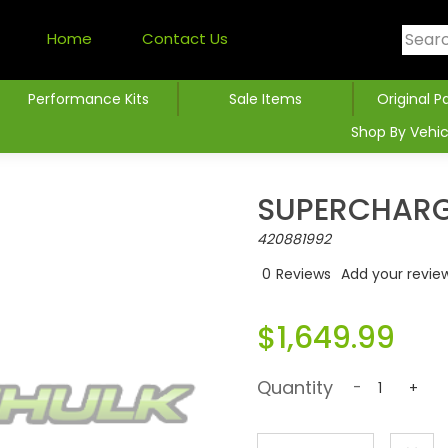
Home
Contact Us
Performance Kits
Sale Items
Original P
Shop By Vehic
SUPERCHARG
420881992
0
Reviews
Add your revie
$1,649.99
Quantity
-
+