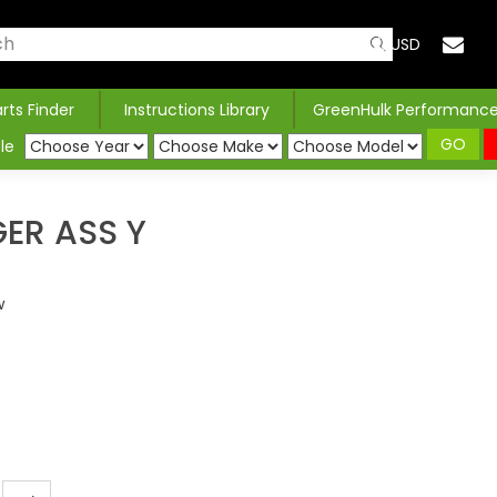
USD
arts Finder
Instructions Library
GreenHulk Performanc
GO
le
ER ASS Y
w