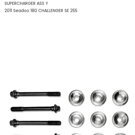
SUPERCHARGER ASS Y
2011 Seadoo 180 CHALLENGER SE 255