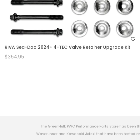
RIVA Sea-Doo 2024+ 4-TEC Valve Retainer Upgrade Kit
$354.95
The GreenHulk PWC Performance Parts Store has been th
Waverunner and Kawasaki Jetski that have been tested and