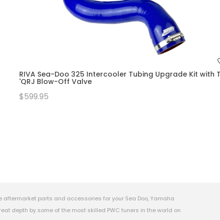
RIVA Sea-Doo 325 Intercooler Tubing Upgrade Kit with T
'QRJ Blow-Off Valve
$599.95
e aftermarket parts and accessories for your Sea Doo, Yamaha
eat depth by some of the most skilled PWC tuners in the world on