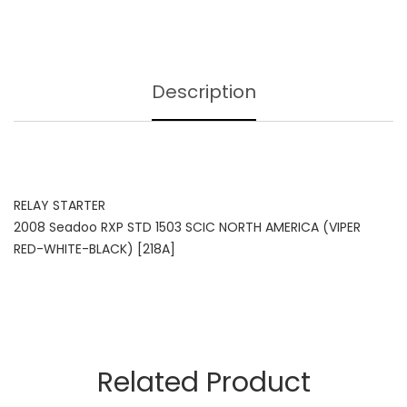
Description
RELAY STARTER
2008 Seadoo RXP STD 1503 SCIC NORTH AMERICA (VIPER
RED-WHITE-BLACK) [218A]
Related Product