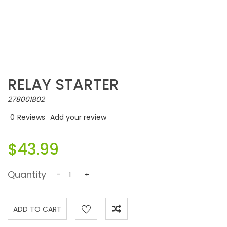
RELAY STARTER
278001802
0
Reviews
Add your review
$43.99
Quantity
-
+