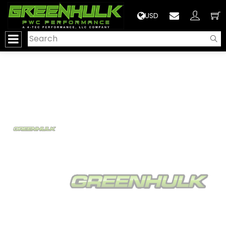
>
USD