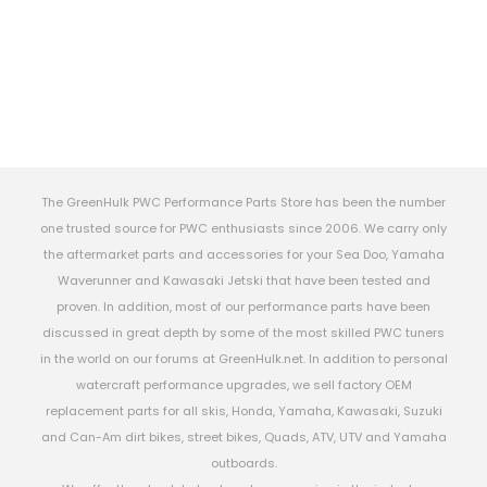
The GreenHulk PWC Performance Parts Store has been the number
one trusted source for PWC enthusiasts since 2006. We carry only
the aftermarket parts and accessories for your Sea Doo, Yamaha
Waverunner and Kawasaki Jetski that have been tested and
proven. In addition, most of our performance parts have been
discussed in great depth by some of the most skilled PWC tuners
in the world on our forums at GreenHulk.net. In addition to personal
watercraft performance upgrades, we sell factory OEM
replacement parts for all skis, Honda, Yamaha, Kawasaki, Suzuki
and Can-Am dirt bikes, street bikes, Quads, ATV, UTV and Yamaha
outboards.