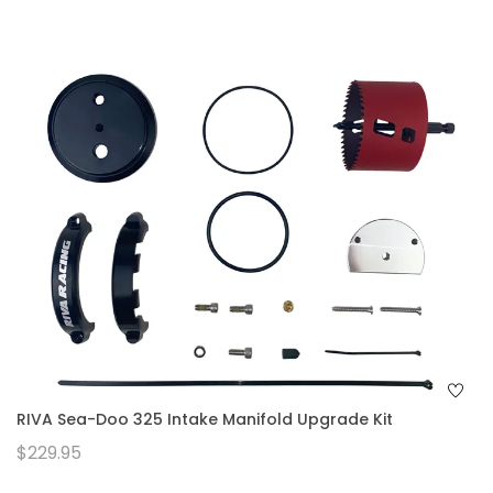
RIVA Sea-Doo 325 Intake Manifold Upgrade Kit
$229.95