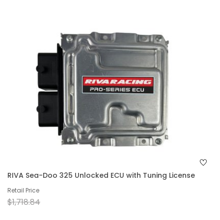
RIVA Sea-Doo 325 Unlocked ECU with Tuning License
Retail Price
$1,718.84