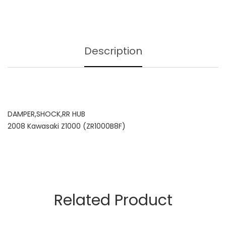
Description
DAMPER,SHOCK,RR HUB
2008 Kawasaki Z1000 (ZR1000B8F)
Related Product