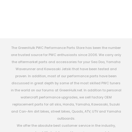
The GreenHulk PWC Performance Parts Store has been the number
one trusted source for PWC enthusiasts since 2006. We carry only
the aftermarket parts and accessories for your Sea Doo, Yamaha
Waverunner and Kawasaki Jetski that have been tested and
proven. In addition, most of our performance parts have been
discussed in great depth by some of the most skilled PWC tuners
in the world on our forums at GreenHulk.net. In addition to personal
watercraft performance upgrades, we sell factory OEM
replacement parts for all skis, Honda, Yamaha, Kawasaki, Suzuki
and Can-Am dirt bikes, street bikes, Quads, ATV, UTV and Yamaha
outboards.
We offer the absolute best customer service in the industry,