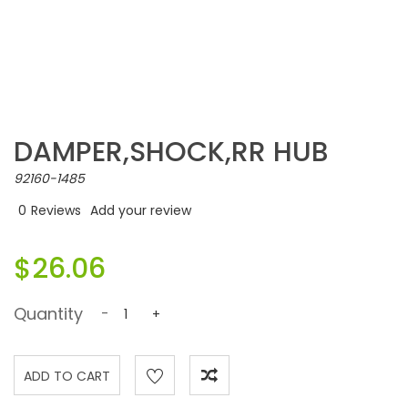
DAMPER,SHOCK,RR HUB
92160-1485
0
Reviews
Add your review
$26.06
Quantity
-
+