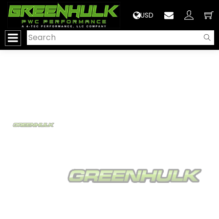
>
USD