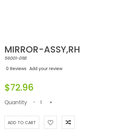
MIRROR-ASSY,RH
56001-0118
0
Reviews
Add your review
$72.96
Quantity
-
+