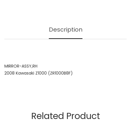
Description
MIRROR-ASSY,RH
2008 Kawasaki Z1000 (ZR1000B8F)
Related Product