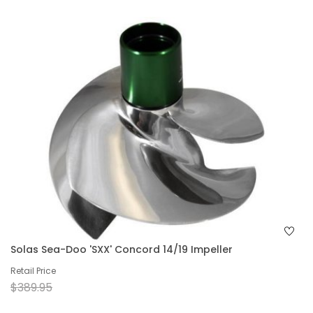
Solas Sea-Doo 'SXX' Concord 14/19 Impeller
Retail Price
$389.95