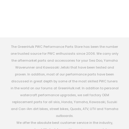
The GreenHulk PWC Performance Parts Store has been the number
one trusted source for PWC enthusiasts since 2006. We carry only
the aftermarket parts and accessories for your Sea Doo, Yamaha
Waverunner and Kawasaki Jetski that have been tested and
proven. In addition, most of our performance parts have been
discussed in great depth by some of the most skilled PWC tuners
in the world on our forums at GreenHulk.net. In addition to personal
watercraft performance upgrades, we sell factory OEM
replacement parts for all skis, Honda, Yamaha, Kawasaki, Suzuki
and Can-Am dirt bikes, street bikes, Quads, ATV, UTV and Yamaha
outboards.
We offer the absolute best customer service in the industry,