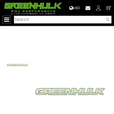
>
USD