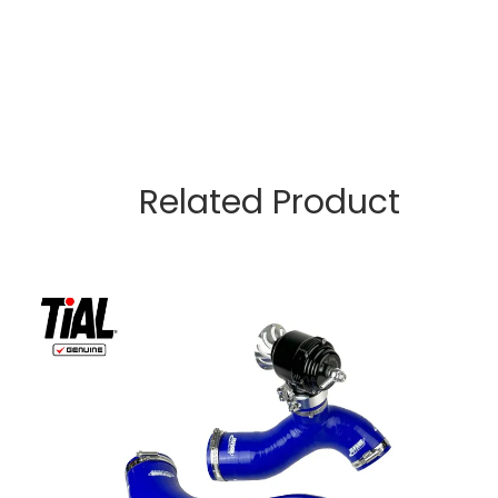
Related Product