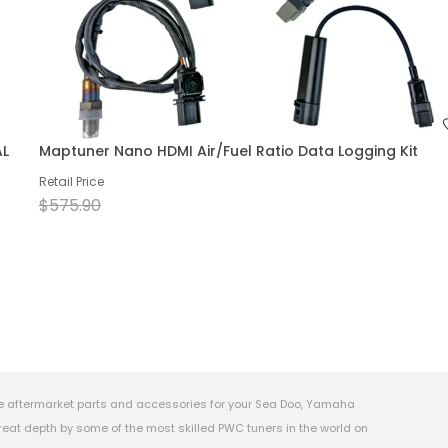
AL
Maptuner Nano HDMI Air/Fuel Ratio Data Logging Kit
Retail Price
$575.90
e aftermarket parts and accessories for your Sea Doo, Yamaha
eat depth by some of the most skilled PWC tuners in the world on