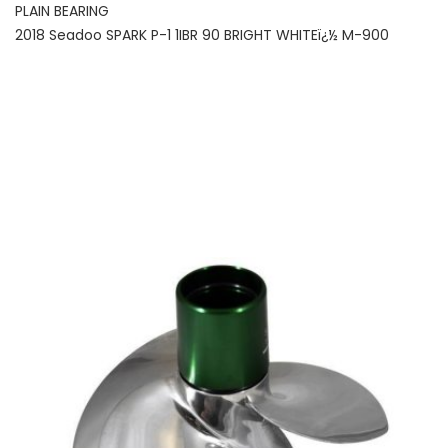
PLAIN BEARING
2018 Seadoo SPARK P-1 1IBR 90 BRIGHT WHITEï¿½ M-900