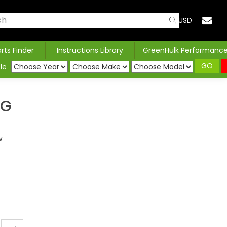
USD
arts Finder
Instructions Library
GreenHulk Performanc
GO
le
NG
w