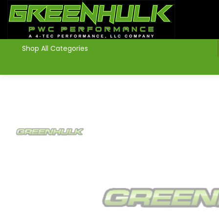
>
Shop All Categories