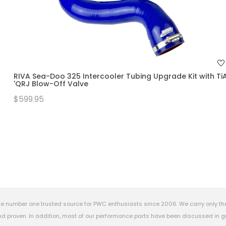
RIVA Sea-Doo 325 Intercooler Tubing Upgrade Kit with Ti
'QRJ Blow-Off Valve
$599.95
e number one trusted source for PWC enthusiasts since 2006. We carry only th
 proven. In addition, most of our performance parts have been discussed in gr