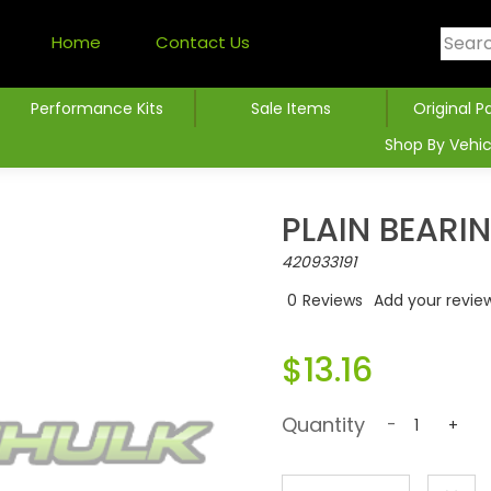
Home
Contact Us
Performance Kits
Sale Items
Original P
Shop By Vehic
PLAIN BEARI
420933191
0
Reviews
Add your revie
$13.16
Quantity
-
+