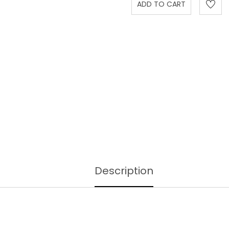
Description