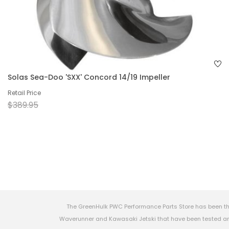
Solas Sea-Doo 'SXX' Concord 14/19 Impeller
Retail Price
$389.95
The GreenHulk PWC Performance Parts Store has been th
Waverunner and Kawasaki Jetski that have been tested and