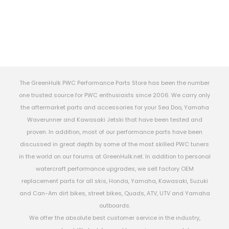
The GreenHulk PWC Performance Parts Store has been the number
one trusted source for PWC enthusiasts since 2006. We carry only
the aftermarket parts and accessories for your Sea Doo, Yamaha
Waverunner and Kawasaki Jetski that have been tested and
proven. In addition, most of our performance parts have been
discussed in great depth by some of the most skilled PWC tuners
in the world on our forums at GreenHulk.net. In addition to personal
watercraft performance upgrades, we sell factory OEM
replacement parts for all skis, Honda, Yamaha, Kawasaki, Suzuki
and Can-Am dirt bikes, street bikes, Quads, ATV, UTV and Yamaha
outboards.
We offer the absolute best customer service in the industry,