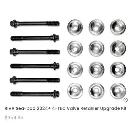
RIVA Sea-Doo 2024+ 4-TEC Valve Retainer Upgrade Kit
$354.95