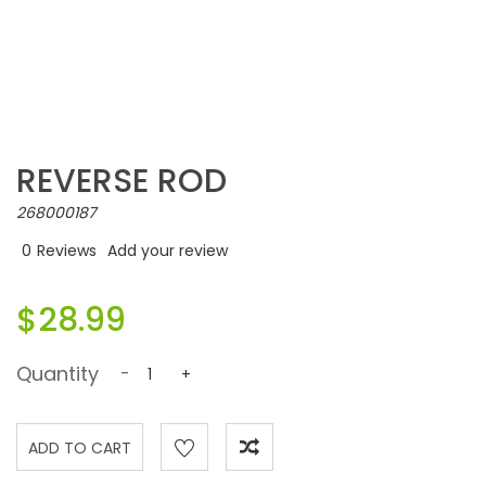
REVERSE ROD
268000187
0
Reviews
Add your review
$28.99
Quantity
-
+