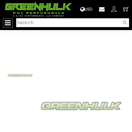
>
USD