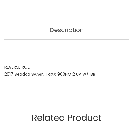
Description
REVERSE ROD
2017 Seadoo SPARK TRIXX 903HO 2 UP W/ IBR
Related Product