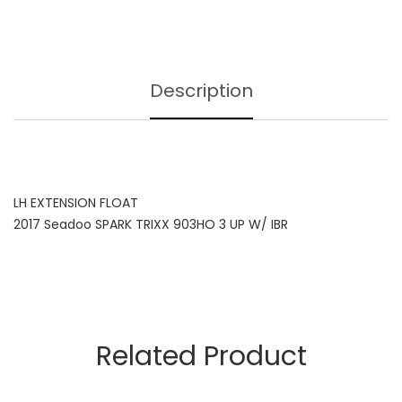
Description
LH EXTENSION FLOAT
2017 Seadoo SPARK TRIXX 903HO 3 UP W/ IBR
Related Product