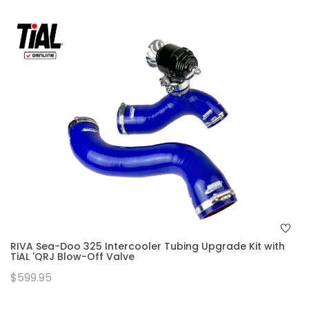
RIVA Sea-Doo 325 Intercooler Tubing Upgrade Kit with
TiAL 'QRJ Blow-Off Valve
$599.95