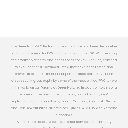
The GreenHulk PWC Performance Parts Store has been the number
one trusted source for PWC enthusiasts since 2006. We carry only
the aftermarket parts and accessories for your Sea Doo, Yamaha
Waverunner and Kawasaki Jetski that have been tested and
proven. In addition, most of our performance parts have been
discussed in great depth by some of the most skilled PWC tuners
in the world on our forums at GreenHulk.net. In addition to personal
watercraft performance upgrades, we sell factory OEM
replacement parts for all skis, Honda, Yamaha, Kawasaki, Suzuki
and Can-Am dirt bikes, street bikes, Quads, ATV, UTV and Yamaha
outboards.
We offer the absolute best customer service in the industry,