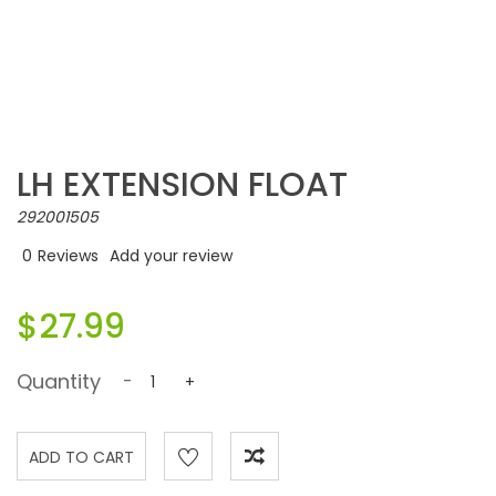
LH EXTENSION FLOAT
292001505
0
Reviews
Add your review
$27.99
Quantity
-
+