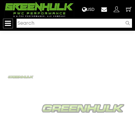
>
USD