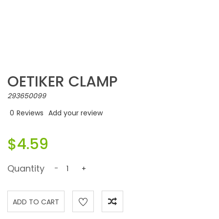
OETIKER CLAMP
293650099
0
Reviews
Add your review
$4.59
Quantity
-
+