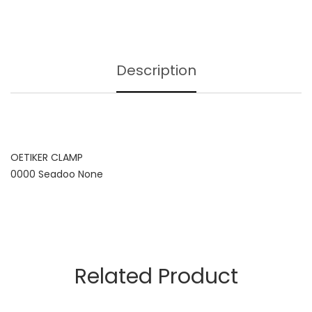
Description
OETIKER CLAMP
0000 Seadoo None
Related Product