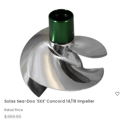
Solas Sea-Doo 'SXX' Concord 14/19 Impeller
Retail Price
$389.95