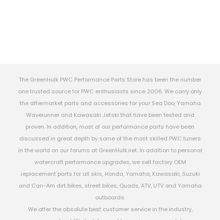
The GreenHulk PWC Performance Parts Store has been the number
one trusted source for PWC enthusiasts since 2006. We carry only
the aftermarket parts and accessories for your Sea Doo, Yamaha
Waverunner and Kawasaki Jetski that have been tested and
proven. In addition, most of our performance parts have been
discussed in great depth by some of the most skilled PWC tuners
in the world on our forums at GreenHulk.net. In addition to personal
watercraft performance upgrades, we sell factory OEM
replacement parts for all skis, Honda, Yamaha, Kawasaki, Suzuki
and Can-Am dirt bikes, street bikes, Quads, ATV, UTV and Yamaha
outboards.
We offer the absolute best customer service in the industry,