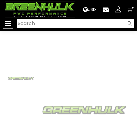
>
USD