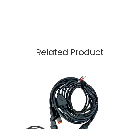
Related Product