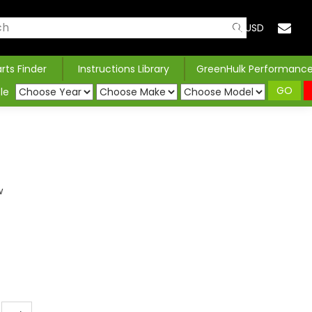
USD
arts Finder
Instructions Library
GreenHulk Performanc
GO
le
w