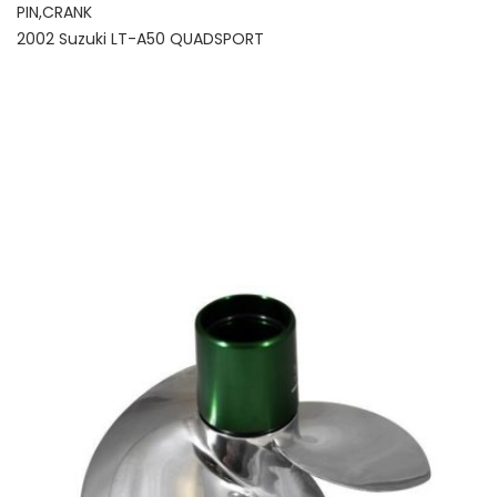
PIN,CRANK
2002 Suzuki LT-A50 QUADSPORT