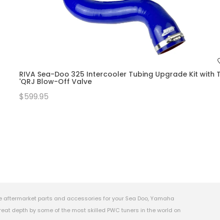
RIVA Sea-Doo 325 Intercooler Tubing Upgrade Kit with T
'QRJ Blow-Off Valve
$599.95
e aftermarket parts and accessories for your Sea Doo, Yamaha
eat depth by some of the most skilled PWC tuners in the world on