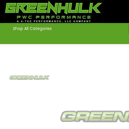
>
Shop All Categories