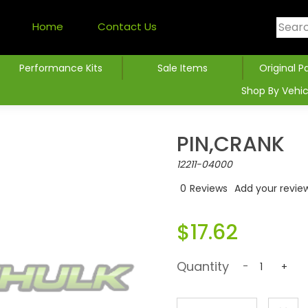
Home
Contact Us
Performance Kits
Sale Items
Original P
Shop By Vehic
PIN,CRANK
12211-04000
0
Reviews
Add your revie
$17.62
Quantity
-
+