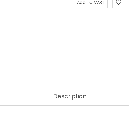
Description