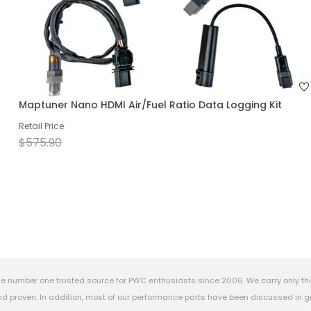
Maptuner Nano HDMI Air/Fuel Ratio Data Logging Kit
Retail Price
$575.90
e number one trusted source for PWC enthusiasts since 2006. We carry only th
 proven. In addition, most of our performance parts have been discussed in gr