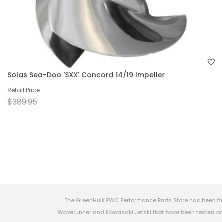
Solas Sea-Doo 'SXX' Concord 14/19 Impeller
Retail Price
$389.95
The GreenHulk PWC Performance Parts Store has been th
Waverunner and Kawasaki Jetski that have been tested and