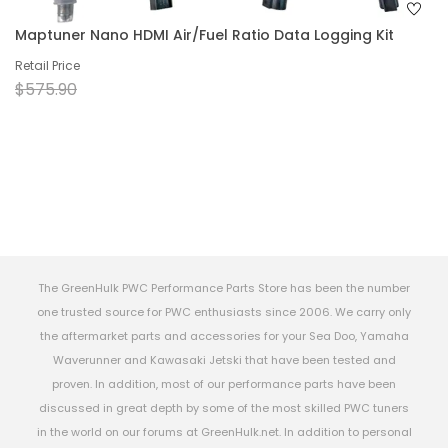
Maptuner Nano HDMI Air/Fuel Ratio Data Logging Kit
Retail Price
$575.90
The GreenHulk PWC Performance Parts Store has been the number
one trusted source for PWC enthusiasts since 2006. We carry only
the aftermarket parts and accessories for your Sea Doo, Yamaha
Waverunner and Kawasaki Jetski that have been tested and
proven. In addition, most of our performance parts have been
discussed in great depth by some of the most skilled PWC tuners
in the world on our forums at GreenHulk.net. In addition to personal