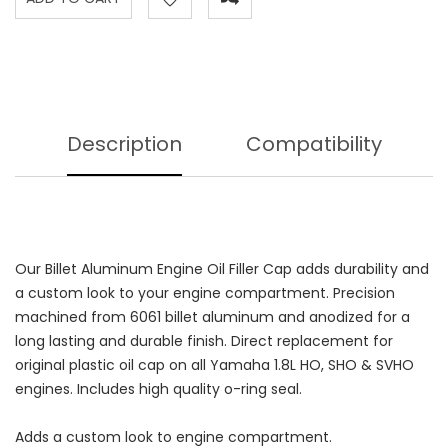
Description
Compatibility
Our Billet Aluminum Engine Oil Filler Cap adds durability and
a custom look to your engine compartment. Precision
machined from 6061 billet aluminum and anodized for a
long lasting and durable finish. Direct replacement for
original plastic oil cap on all Yamaha 1.8L HO, SHO & SVHO
engines. Includes high quality o-ring seal.
Adds a custom look to engine compartment.