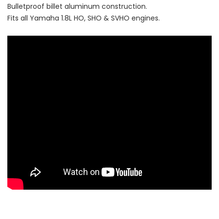
Bulletproof billet aluminum construction.
Fits all Yamaha 1.8L HO, SHO & SVHO engines.