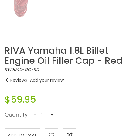
RIVA Yamaha 1.8L Billet
Engine Oil Filler Cap - Red
RY19040-OC-RD
0
Reviews
Add your review
$59.95
Quantity
-
+