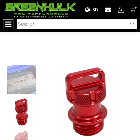
>
USD