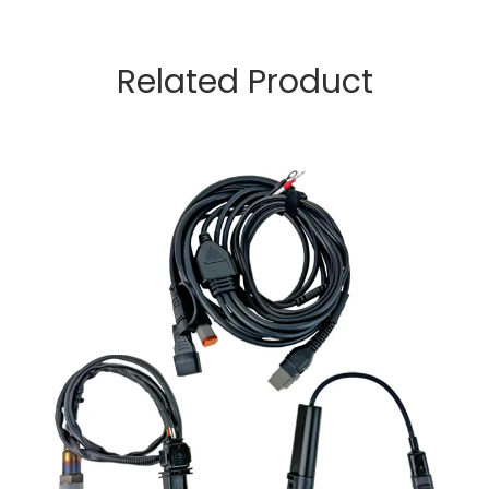
Related Product