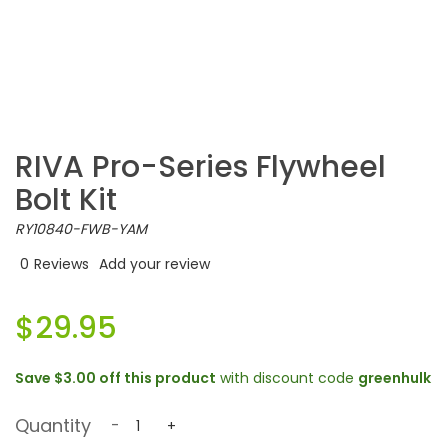
RIVA Pro-Series Flywheel
Bolt Kit
RY10840-FWB-YAM
0
Reviews
Add your review
$29.95
Save
$3.00
off this product
with discount code
greenhulk
Quantity
-
+