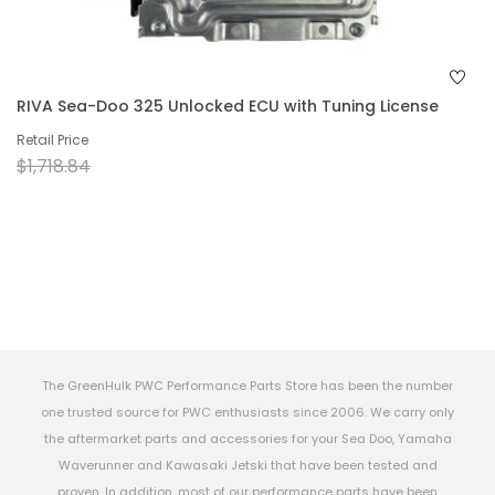
RIVA Sea-Doo 325 Unlocked ECU with Tuning License
Retail Price
$1,718.84
The GreenHulk PWC Performance Parts Store has been the number
one trusted source for PWC enthusiasts since 2006. We carry only
the aftermarket parts and accessories for your Sea Doo, Yamaha
Waverunner and Kawasaki Jetski that have been tested and
proven. In addition, most of our performance parts have been