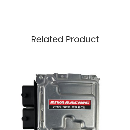
Related Product