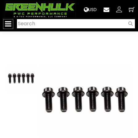
>
USD