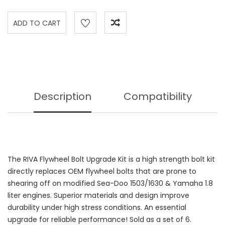
Description
Compatibility
The RIVA Flywheel Bolt Upgrade Kit is a high strength bolt kit
directly replaces OEM flywheel bolts that are prone to
shearing off on modified Sea-Doo 1503/1630 & Yamaha 1.8
liter engines. Superior materials and design improve
durability under high stress conditions. An essential
upgrade for reliable performance! Sold as a set of 6.