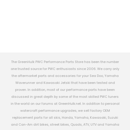
The GreenHulk PWC Performance Parts Store has been the number
one trusted source for PWC enthusiasts since 2006. We carry only
the aftermarket parts and accessories for your Sea Doo, Yamaha
Waverunner and Kawasaki Jetski that have been tested and
proven. In addition, most of our performance parts have been
discussed in great depth by some of the most skilled PWC tuners
in the world on our forums at GreenHulk.net. In addition to personal
watercraft performance upgrades, we sell factory OEM
replacement parts for all skis, Honda, Yamaha, Kawasaki, Suzuki
and Can-Am dirt bikes, street bikes, Quads, ATV, UTV and Yamaha