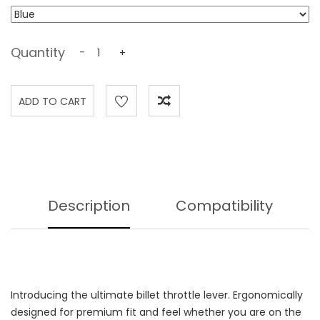
Quantity
-
+
Description
Compatibility
Introducing the ultimate billet throttle lever. Ergonomically
designed for premium fit and feel whether you are on the