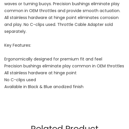
waves or turning buoys. Precision bushings eliminate play
common in OEM throttles and provide smooth actuation.
All stainless hardware at hinge point eliminates corrosion
and play. No C-clips used. Throttle Cable Adapter sold
separately.
Key Features:
Ergonomically designed for premium fit and feel
Precision bushings eliminate play common in OEM throttles
All stainless hardware at hinge point
No C-clips used
Available in Black & Blue anodized finish