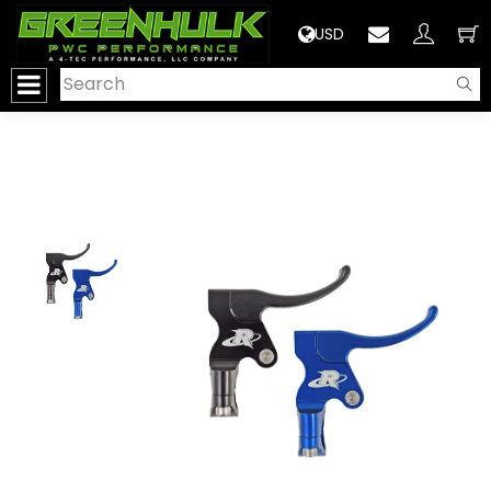
>
USD