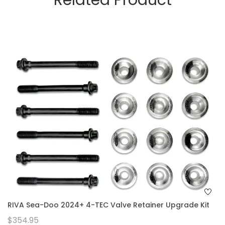
Related Product
RIVA Sea-Doo 2024+ 4-TEC Valve Retainer Upgrade Kit
$354.95