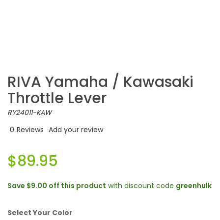
RIVA Yamaha / Kawasaki
Throttle Lever
RY24011-KAW
0
Reviews
Add your review
$89.95
Save
$9.00
off this product
with discount code
greenhulk
Select Your Color