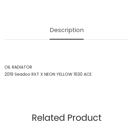
Description
OIL RADIATOR
2019 Seadoo RXT X NEON YELLOW 1630 ACE
Related Product