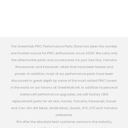
The GreenHulk PWC Performance Parts Store has been the number
one trusted source for PWC enthusiasts since 2006. We carry only
the aftermarket parts and accessories for your Sea Doo, Yamaha
Waverunner and Kawasaki Jetski that have been tested and
proven. In addition, most of our performance parts have been
discussed in great depth by some of the most skilled PWC tuners
in the world on our forums at GreenHulk.net. In addition to personal
watercraft performance upgrades, we sell factory OEM
replacement parts for all skis, Honda, Yamaha, Kawasaki, Suzuki
and Can-Am dirt bikes, street bikes, Quads, ATV, UTV and Yamaha
outboards.
We offer the absolute best customer service in the industry,