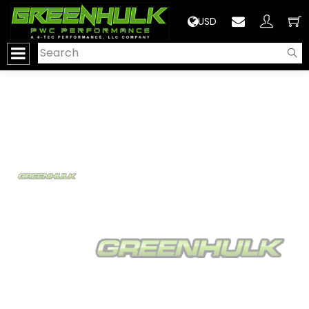
>
USD