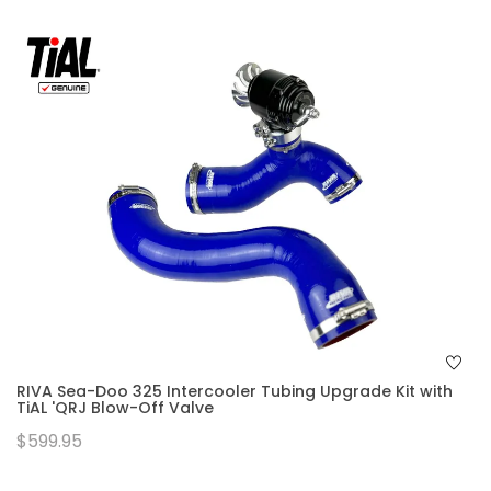
RIVA Sea-Doo 325 Intercooler Tubing Upgrade Kit with
TiAL 'QRJ Blow-Off Valve
$599.95