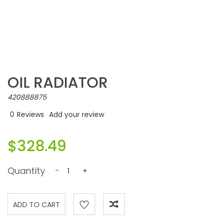
OIL RADIATOR
420888875
0
Reviews
Add your review
$328.49
Quantity
-
+