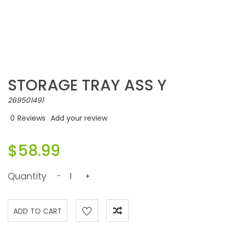
STORAGE TRAY ASS Y
269501491
0
Reviews
Add your review
$58.99
Quantity
-
+