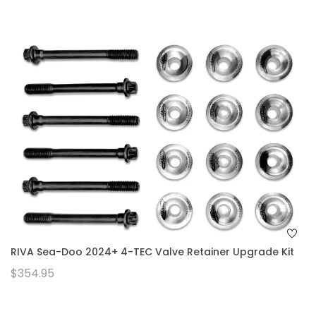
RIVA Sea-Doo 2024+ 4-TEC Valve Retainer Upgrade Kit
$354.95