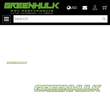
>
USD