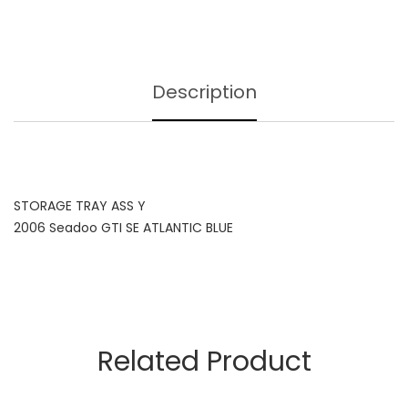
Description
STORAGE TRAY ASS Y
2006 Seadoo GTI SE ATLANTIC BLUE
Related Product