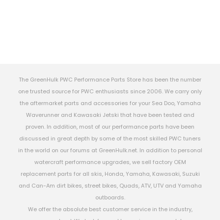
The GreenHulk PWC Performance Parts Store has been the number
one trusted source for PWC enthusiasts since 2006. We carry only
the aftermarket parts and accessories for your Sea Doo, Yamaha
Waverunner and Kawasaki Jetski that have been tested and
proven. In addition, most of our performance parts have been
discussed in great depth by some of the most skilled PWC tuners
in the world on our forums at GreenHulk.net. In addition to personal
watercraft performance upgrades, we sell factory OEM
replacement parts for all skis, Honda, Yamaha, Kawasaki, Suzuki
and Can-Am dirt bikes, street bikes, Quads, ATV, UTV and Yamaha
outboards.
We offer the absolute best customer service in the industry,