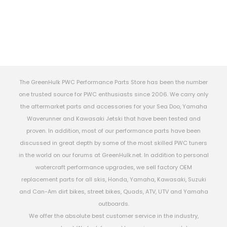
The GreenHulk PWC Performance Parts Store has been the number
one trusted source for PWC enthusiasts since 2006. We carry only
the aftermarket parts and accessories for your Sea Doo, Yamaha
Waverunner and Kawasaki Jetski that have been tested and
proven. In addition, most of our performance parts have been
discussed in great depth by some of the most skilled PWC tuners
in the world on our forums at GreenHulk.net. In addition to personal
watercraft performance upgrades, we sell factory OEM
replacement parts for all skis, Honda, Yamaha, Kawasaki, Suzuki
and Can-Am dirt bikes, street bikes, Quads, ATV, UTV and Yamaha
outboards.
We offer the absolute best customer service in the industry,