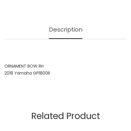
Description
ORNAMENT BOW RH
2018 Yamaha GP1800R
Related Product