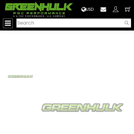
>
USD