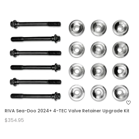
RIVA Sea-Doo 2024+ 4-TEC Valve Retainer Upgrade Kit
$354.95