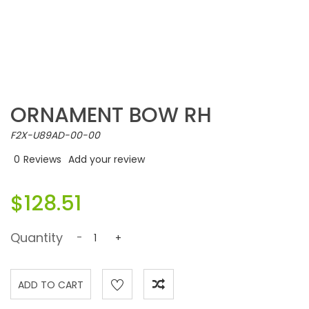
ORNAMENT BOW RH
F2X-U89AD-00-00
0
Reviews
Add your review
$128.51
Quantity
-
+