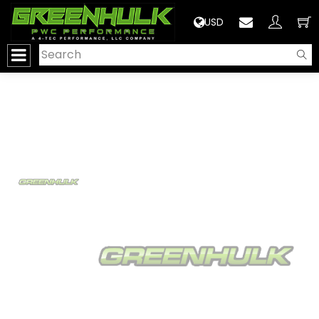
>
USD