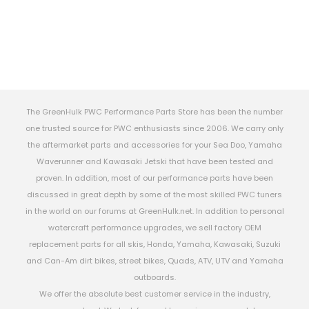
The GreenHulk PWC Performance Parts Store has been the number
one trusted source for PWC enthusiasts since 2006. We carry only
the aftermarket parts and accessories for your Sea Doo, Yamaha
Waverunner and Kawasaki Jetski that have been tested and
proven. In addition, most of our performance parts have been
discussed in great depth by some of the most skilled PWC tuners
in the world on our forums at GreenHulk.net. In addition to personal
watercraft performance upgrades, we sell factory OEM
replacement parts for all skis, Honda, Yamaha, Kawasaki, Suzuki
and Can-Am dirt bikes, street bikes, Quads, ATV, UTV and Yamaha
outboards.
We offer the absolute best customer service in the industry,