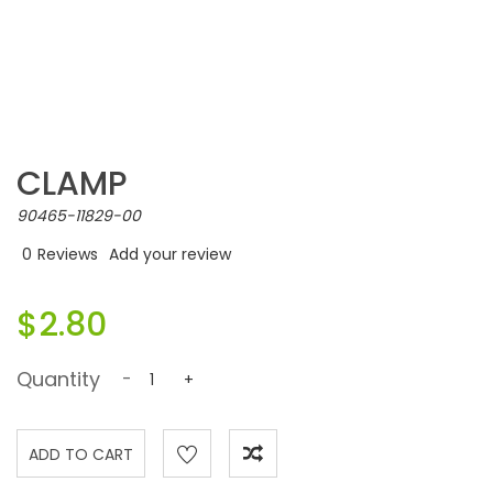
CLAMP
90465-11829-00
0
Reviews
Add your review
$2.80
Quantity
-
+