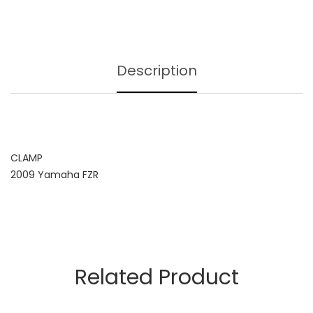
Description
CLAMP
2009 Yamaha FZR
Related Product