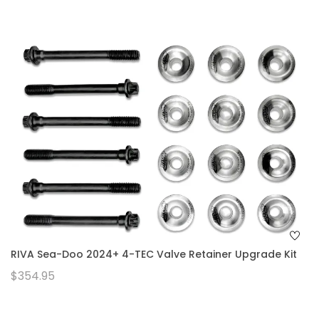
RIVA Sea-Doo 2024+ 4-TEC Valve Retainer Upgrade Kit
$354.95