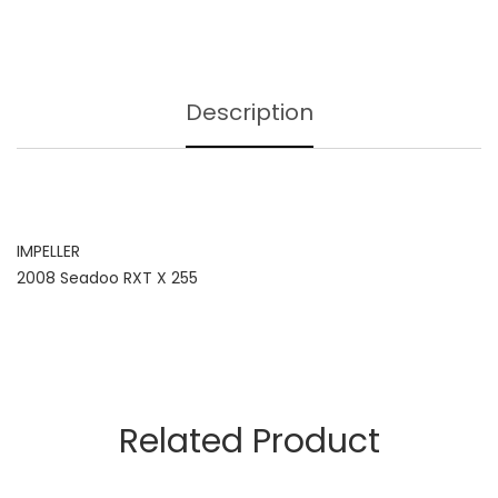
Description
IMPELLER
2008 Seadoo RXT X 255
Related Product