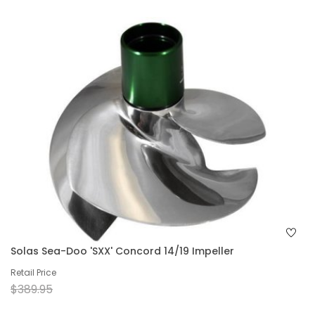
Solas Sea-Doo 'SXX' Concord 14/19 Impeller
Retail Price
$389.95