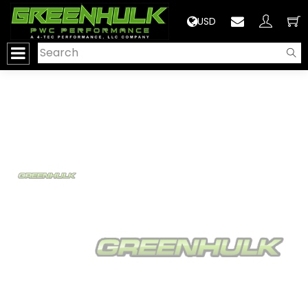
>
USD