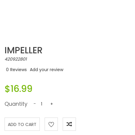
IMPELLER
420922801
0
Reviews
Add your review
$16.99
Quantity
-
+