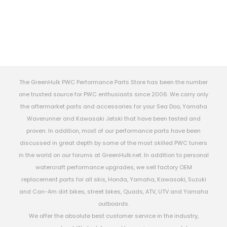
The GreenHulk PWC Performance Parts Store has been the number
one trusted source for PWC enthusiasts since 2006. We carry only
the aftermarket parts and accessories for your Sea Doo, Yamaha
Waverunner and Kawasaki Jetski that have been tested and
proven. In addition, most of our performance parts have been
discussed in great depth by some of the most skilled PWC tuners
in the world on our forums at GreenHulk.net. In addition to personal
watercraft performance upgrades, we sell factory OEM
replacement parts for all skis, Honda, Yamaha, Kawasaki, Suzuki
and Can-Am dirt bikes, street bikes, Quads, ATV, UTV and Yamaha
outboards.
We offer the absolute best customer service in the industry,