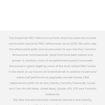
The GreenHulk PWC Performance Parts Store has been the number
one trusted source for PWC enthusiasts since 2006. We carry only
the aftermarket parts and accessories for your Sea Doo, Yamaha
Waverunner and Kawasaki Jetski that have been tested and
proven. In addition, most of our performance parts have been
discussed in great depth by some of the most skilled PWC tuners
in the world on our forums at GreenHulk.net. In addition to personal
watercraft performance upgrades, we sell factory OEM
replacement parts for all skis, Honda, Yamaha, Kawasaki, Suzuki
and Can-Am dirt bikes, street bikes, Quads, ATV, UTV and Yamaha
outboards.
We offer the absolute best customer service in the industry,