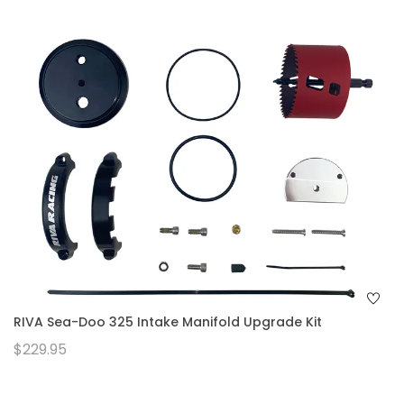
RIVA Sea-Doo 325 Intake Manifold Upgrade Kit
$229.95