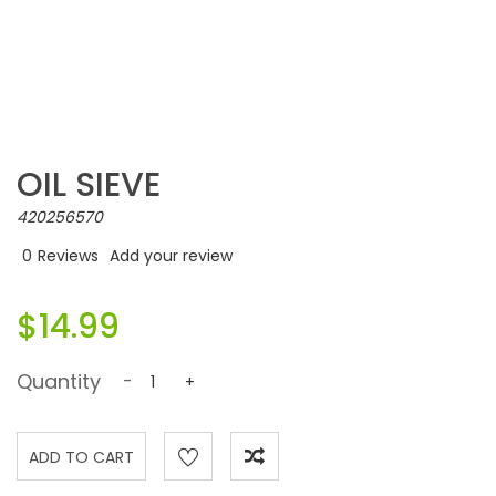
OIL SIEVE
420256570
0
Reviews
Add your review
$14.99
Quantity
-
+