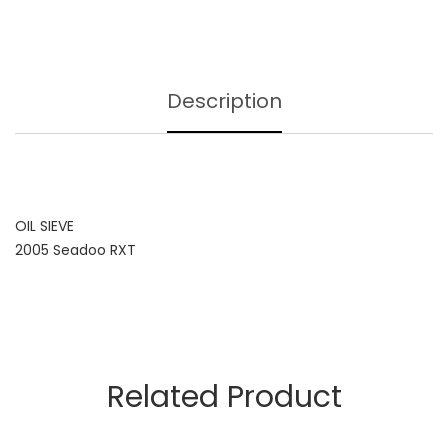
Description
OIL SIEVE
2005 Seadoo RXT
Related Product