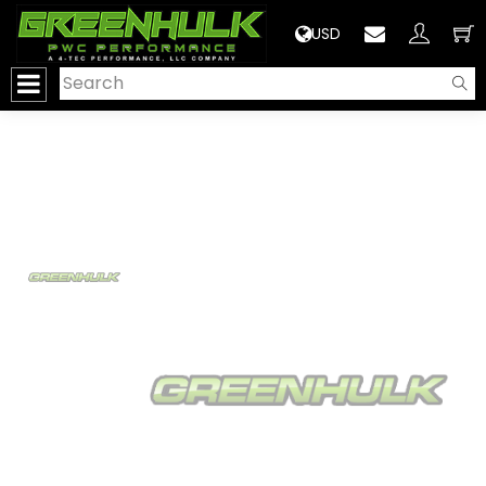
>
USD