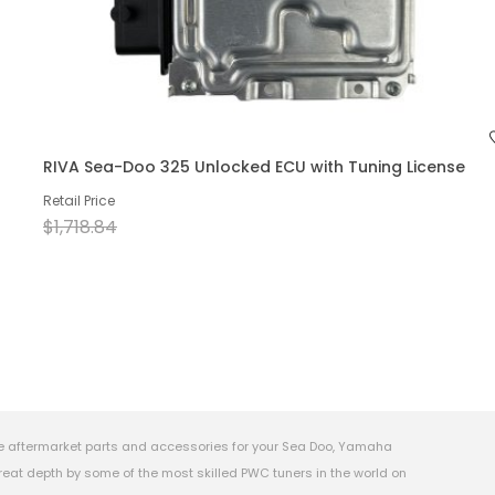
RIVA Sea-Doo 325 Unlocked ECU with Tuning License
Retail Price
$1,718.84
e aftermarket parts and accessories for your Sea Doo, Yamaha
eat depth by some of the most skilled PWC tuners in the world on