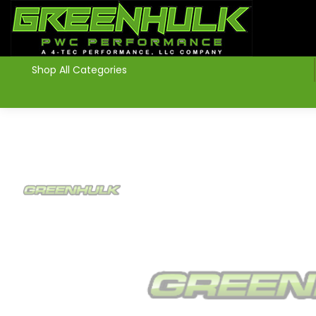
>
Shop All Categories