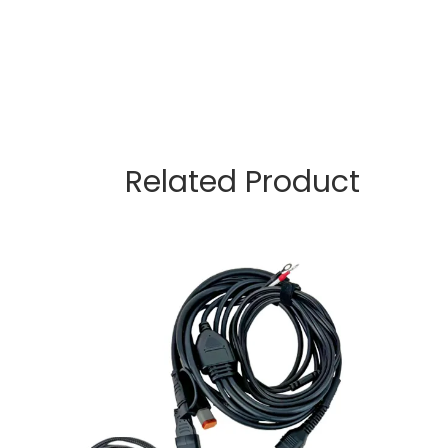
Related Product