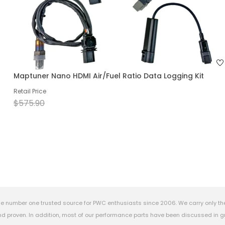
Maptuner Nano HDMI Air/Fuel Ratio Data Logging Kit
Retail Price
$575.90
e number one trusted source for PWC enthusiasts since 2006. We carry only th
 proven. In addition, most of our performance parts have been discussed in gr