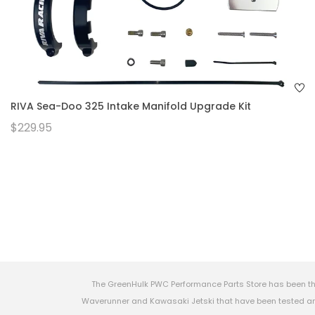
RIVA Sea-Doo 325 Intake Manifold Upgrade Kit
$229.95
The GreenHulk PWC Performance Parts Store has been th
Waverunner and Kawasaki Jetski that have been tested and