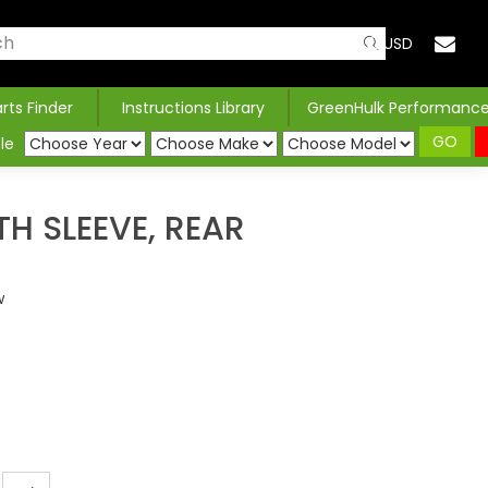
USD
arts Finder
Instructions Library
GreenHulk Performanc
GO
le
TH SLEEVE, REAR
w