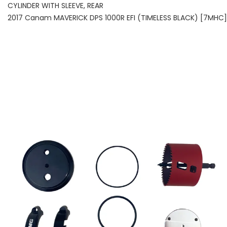
CYLINDER WITH SLEEVE, REAR
2017 Canam MAVERICK DPS 1000R EFI (TIMELESS BLACK) [7MHC]