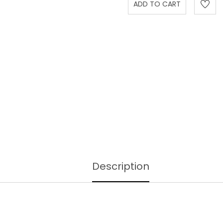
Description