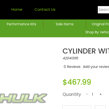
Home
Contact Us
Performance Kits
Sale Items
Original P
Shop By Vehic
CYLINDER WI
420413115
0
Reviews
Add your revie
$467.99
Quantity
-
+