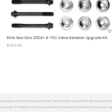
RIVA Sea-Doo 2024+ 4-TEC Valve Retainer Upgrade Kit
$354.95
e number one trusted source for PWC enthusiasts since 2006. We carry only th
 proven. In addition, most of our performance parts have been discussed in gr