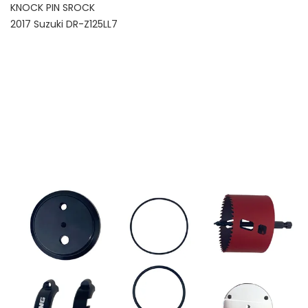
KNOCK PIN SROCK
2017 Suzuki DR-Z125LL7