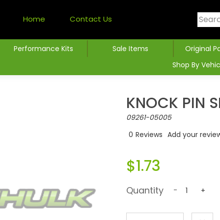
Home
Contact Us
Performance Kits
Sale Items
Original P
Shop By Vehic
KNOCK PIN 
09261-05005
0
Reviews
Add your revie
$1.73
Quantity
-
+