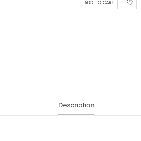
Description