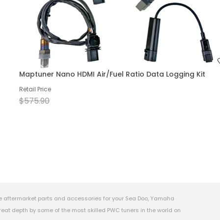
Maptuner Nano HDMI Air/Fuel Ratio Data Logging Kit
Retail Price
$575.90
e aftermarket parts and accessories for your Sea Doo, Yamaha
eat depth by some of the most skilled PWC tuners in the world on