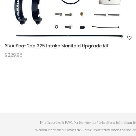
RIVA Sea-Doo 325 Intake Manifold Upgrade Kit
$229.95
The GreenHulk PWC Performance Parts Store has been th
Waverunner and Kawasaki Jetski that have been tested and