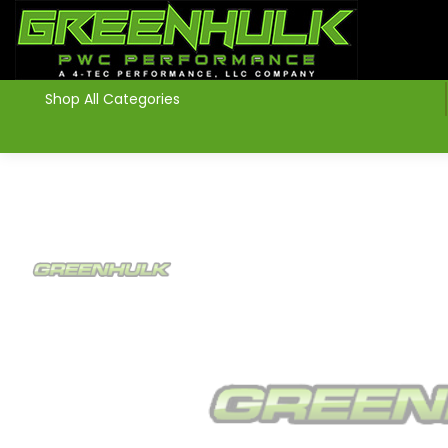
>
Shop All Categories