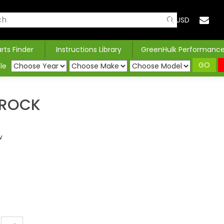
USD
arts Finder
Instructions Library
GreenHulk Performanc
GO
le
SROCK
w