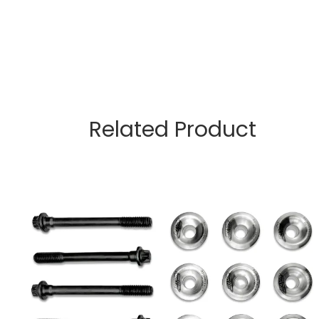
Related Product