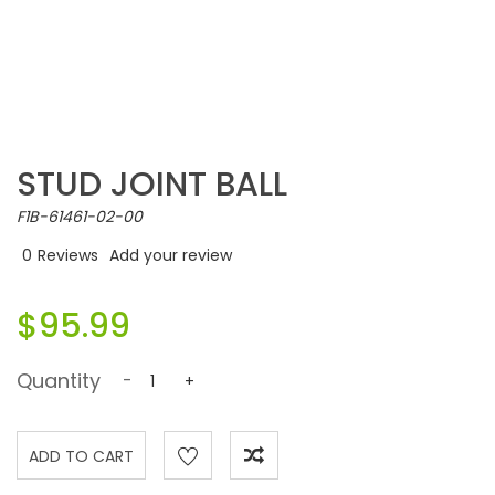
STUD JOINT BALL
F1B-61461-02-00
0
Reviews
Add your review
$95.99
Quantity
-
+