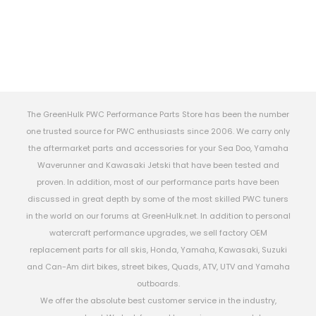
The GreenHulk PWC Performance Parts Store has been the number
one trusted source for PWC enthusiasts since 2006. We carry only
the aftermarket parts and accessories for your Sea Doo, Yamaha
Waverunner and Kawasaki Jetski that have been tested and
proven. In addition, most of our performance parts have been
discussed in great depth by some of the most skilled PWC tuners
in the world on our forums at GreenHulk.net. In addition to personal
watercraft performance upgrades, we sell factory OEM
replacement parts for all skis, Honda, Yamaha, Kawasaki, Suzuki
and Can-Am dirt bikes, street bikes, Quads, ATV, UTV and Yamaha
outboards.
We offer the absolute best customer service in the industry,