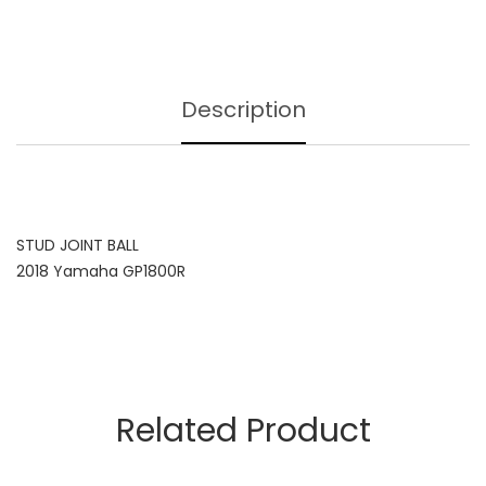
Description
STUD JOINT BALL
2018 Yamaha GP1800R
Related Product