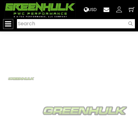
>
USD