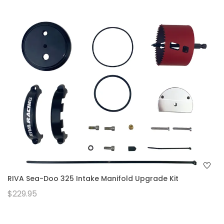
RIVA Sea-Doo 325 Intake Manifold Upgrade Kit
$229.95