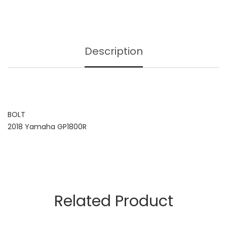
Description
BOLT
2018 Yamaha GP1800R
Related Product