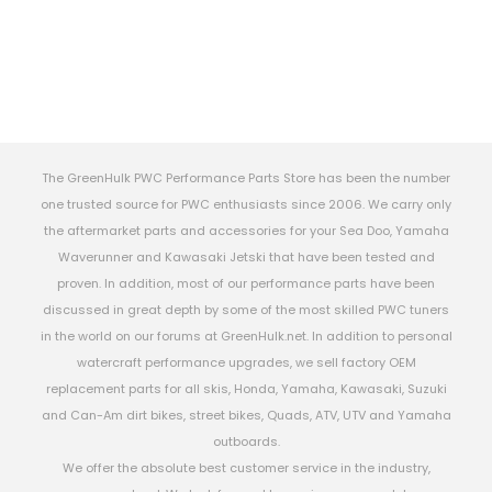
The GreenHulk PWC Performance Parts Store has been the number
one trusted source for PWC enthusiasts since 2006. We carry only
the aftermarket parts and accessories for your Sea Doo, Yamaha
Waverunner and Kawasaki Jetski that have been tested and
proven. In addition, most of our performance parts have been
discussed in great depth by some of the most skilled PWC tuners
in the world on our forums at GreenHulk.net. In addition to personal
watercraft performance upgrades, we sell factory OEM
replacement parts for all skis, Honda, Yamaha, Kawasaki, Suzuki
and Can-Am dirt bikes, street bikes, Quads, ATV, UTV and Yamaha
outboards.
We offer the absolute best customer service in the industry,