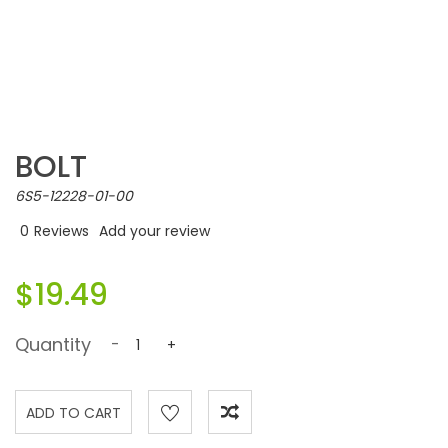
BOLT
6S5-12228-01-00
0
Reviews
Add your review
$19.49
Quantity
-
+