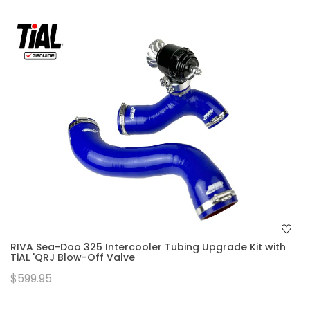
RIVA Sea-Doo 325 Intercooler Tubing Upgrade Kit with
TiAL 'QRJ Blow-Off Valve
$599.95