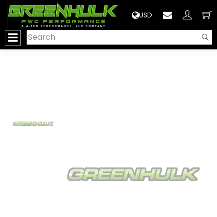
>
USD