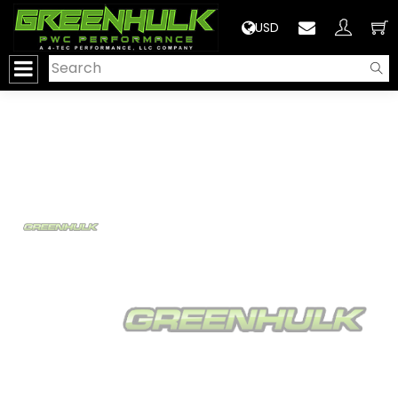
>
USD