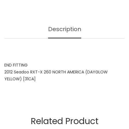
Description
END FITTING
2012 Seadoo RXT-X 260 NORTH AMERICA (DAYGLOW
YELLOW) [31CA]
Related Product