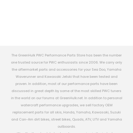
The GreenHulk PWC Performance Parts Store has been the number
one trusted source for PWC enthusiasts since 2006. We carry only
the aftermarket parts and accessories for your Sea Doo, Yamaha
Waverunner and Kawasaki Jetski that have been tested and
proven. In addition, most of our performance parts have been
discussed in great depth by some of the most skilled PWC tuners
in the world on our forums at GreenHulk.net. In addition to personal
watercraft performance upgrades, we sell factory OEM
replacement parts for all skis, Honda, Yamaha, Kawasaki, Suzuki
and Can-Am dirt bikes, street bikes, Quads, ATV, UTV and Yamaha
outboards.