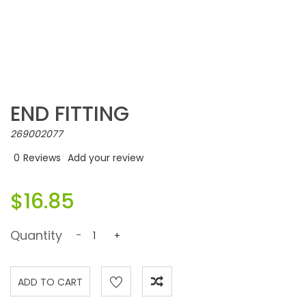
END FITTING
269002077
0
Reviews
Add your review
$16.85
Quantity
-
+