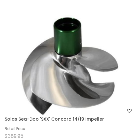
Solas Sea-Doo 'SXX' Concord 14/19 Impeller
Retail Price
$389.95