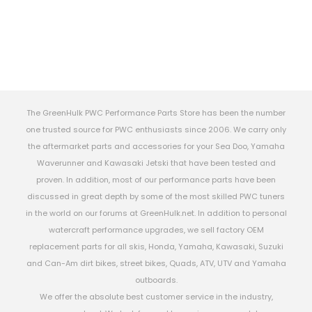
The GreenHulk PWC Performance Parts Store has been the number
one trusted source for PWC enthusiasts since 2006. We carry only
the aftermarket parts and accessories for your Sea Doo, Yamaha
Waverunner and Kawasaki Jetski that have been tested and
proven. In addition, most of our performance parts have been
discussed in great depth by some of the most skilled PWC tuners
in the world on our forums at GreenHulk.net. In addition to personal
watercraft performance upgrades, we sell factory OEM
replacement parts for all skis, Honda, Yamaha, Kawasaki, Suzuki
and Can-Am dirt bikes, street bikes, Quads, ATV, UTV and Yamaha
outboards.
We offer the absolute best customer service in the industry,