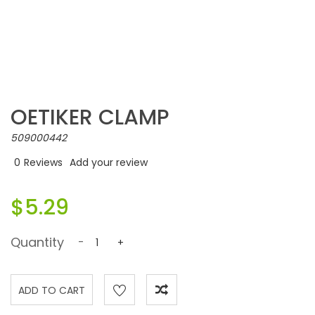
OETIKER CLAMP
509000442
0
Reviews
Add your review
$5.29
Quantity
-
+