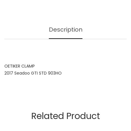
Description
OETIKER CLAMP
2017 Seadoo GTI STD 903HO
Related Product