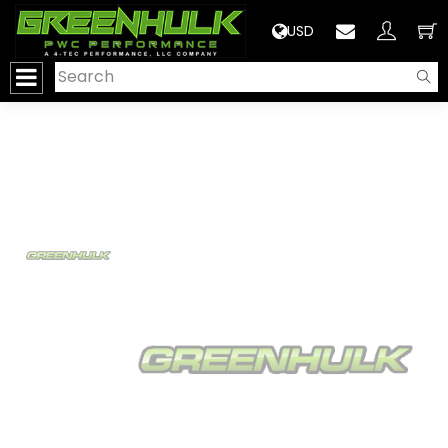
>
USD