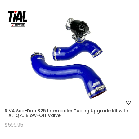
RIVA Sea-Doo 325 Intercooler Tubing Upgrade Kit with
TiAL 'QRJ Blow-Off Valve
$599.95