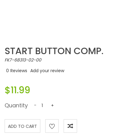
START BUTTON COMP.
FK7-68313-02-00
0
Reviews
Add your review
$11.99
Quantity
-
+