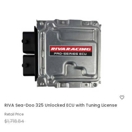
RIVA Sea-Doo 325 Unlocked ECU with Tuning License
Retail Price
$1,718.84