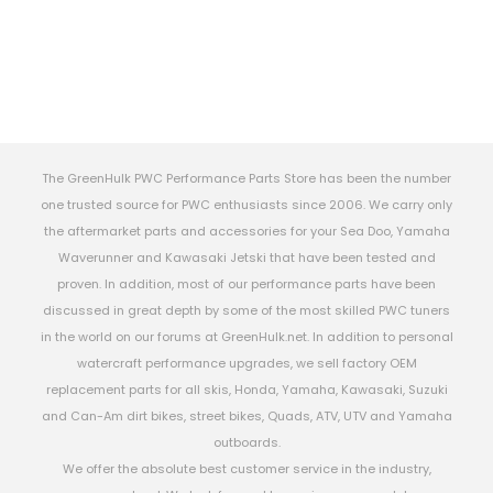
The GreenHulk PWC Performance Parts Store has been the number
one trusted source for PWC enthusiasts since 2006. We carry only
the aftermarket parts and accessories for your Sea Doo, Yamaha
Waverunner and Kawasaki Jetski that have been tested and
proven. In addition, most of our performance parts have been
discussed in great depth by some of the most skilled PWC tuners
in the world on our forums at GreenHulk.net. In addition to personal
watercraft performance upgrades, we sell factory OEM
replacement parts for all skis, Honda, Yamaha, Kawasaki, Suzuki
and Can-Am dirt bikes, street bikes, Quads, ATV, UTV and Yamaha
outboards.
We offer the absolute best customer service in the industry,