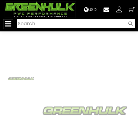
>
USD