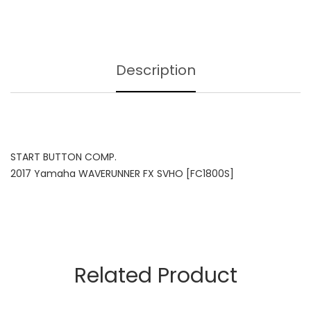
Description
START BUTTON COMP.
2017 Yamaha WAVERUNNER FX SVHO [FC1800S]
Related Product