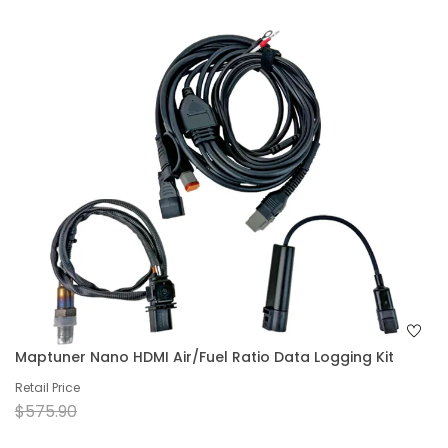
Maptuner Nano HDMI Air/Fuel Ratio Data Logging Kit
Retail Price
$575.90