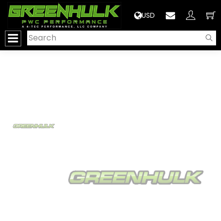
>
USD