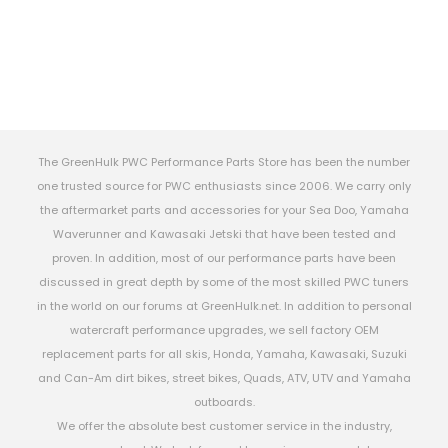
The GreenHulk PWC Performance Parts Store has been the number
one trusted source for PWC enthusiasts since 2006. We carry only
the aftermarket parts and accessories for your Sea Doo, Yamaha
Waverunner and Kawasaki Jetski that have been tested and
proven. In addition, most of our performance parts have been
discussed in great depth by some of the most skilled PWC tuners
in the world on our forums at GreenHulk.net. In addition to personal
watercraft performance upgrades, we sell factory OEM
replacement parts for all skis, Honda, Yamaha, Kawasaki, Suzuki
and Can-Am dirt bikes, street bikes, Quads, ATV, UTV and Yamaha
outboards.
We offer the absolute best customer service in the industry,