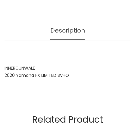
Description
INNERGUNWALE
2020 Yamaha FX LIMITED SVHO
Related Product