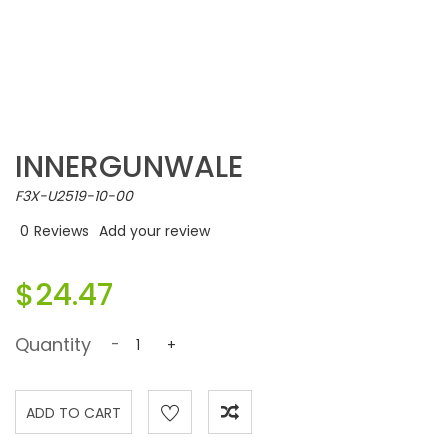
INNERGUNWALE
F3X-U2519-10-00
0
Reviews
Add your review
$24.47
Quantity
-
+