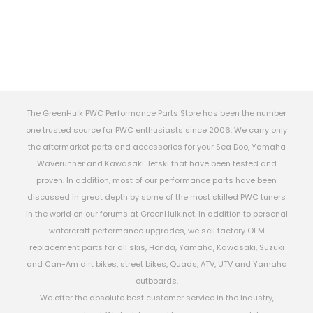
The GreenHulk PWC Performance Parts Store has been the number
one trusted source for PWC enthusiasts since 2006. We carry only
the aftermarket parts and accessories for your Sea Doo, Yamaha
Waverunner and Kawasaki Jetski that have been tested and
proven. In addition, most of our performance parts have been
discussed in great depth by some of the most skilled PWC tuners
in the world on our forums at GreenHulk.net. In addition to personal
watercraft performance upgrades, we sell factory OEM
replacement parts for all skis, Honda, Yamaha, Kawasaki, Suzuki
and Can-Am dirt bikes, street bikes, Quads, ATV, UTV and Yamaha
outboards.
We offer the absolute best customer service in the industry,