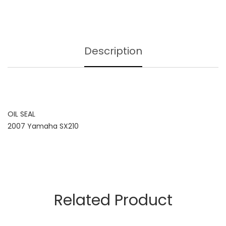
Description
OIL SEAL
2007 Yamaha SX210
Related Product