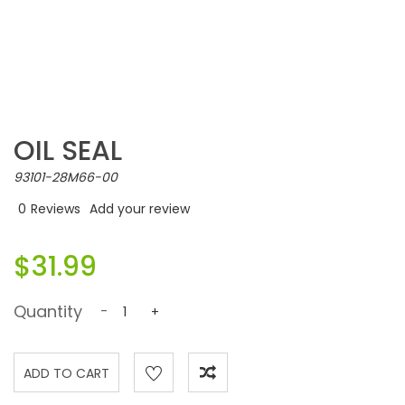
OIL SEAL
93101-28M66-00
0
Reviews
Add your review
$31.99
Quantity
-
+