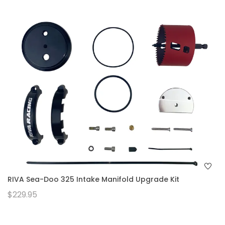
RIVA Sea-Doo 325 Intake Manifold Upgrade Kit
$229.95