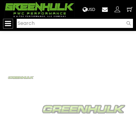
>
USD